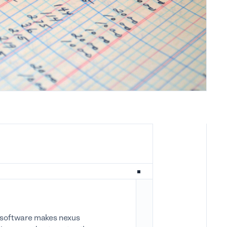
ax software makes nexus