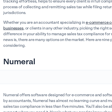
tracking effortless, helps to ensure every client is in full co
process of collecting and remitting sales tax while filing ret
jurisdictions.
Whether you are an accountant specializing in
e-commerce c
businesses
, or clients in any other industry, picking the right
difference in your ability to manage sales tax compliance for 
news is, there are many options on the market. Here are nine
considering.
Numeral
Numeral offers software designed for e-commerce and soft
by accountants, Numeral has almost no learning curve and m
sales tax compliance in less than five minutes. You'll also be a