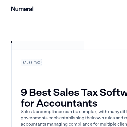
SALES TAX
9 Best Sales Tax Soft
for Accountants
Sales tax compliance can be complex, with many diff
governments each establishing their own rules and r
accountants managing compliance for multiple client