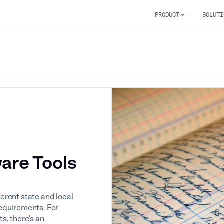
PRODUCT
SOLUTI
ware Tools
erent state and local
equirements. For
s, there's an