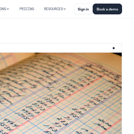
ONS
PRICING
RESOURCES
Sign in
Book a demo