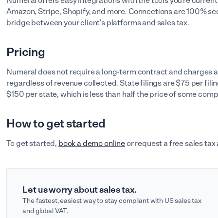
Numeral offers easy integrations with the tools you're current
Amazon, Stripe, Shopify, and more. Connections are 100% se
bridge between your client's platforms and sales tax.
Pricing
Numeral does not require a long-term contract and charges a fl
regardless of revenue collected. State filings are $75 per filin
$150 per state, which is less than half the price of some comp
How to get started
To get started,
book a demo online
or request a free sales tax
Let us worry about sales tax.
The fastest, easiest way to stay compliant with US sales tax
and global VAT.