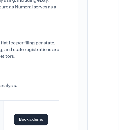
ly using, including eBay,
cure as Numeral serves as a
at fee per filing per state,
g, and state registrations are
etitors.
 analysis.
Book a demo