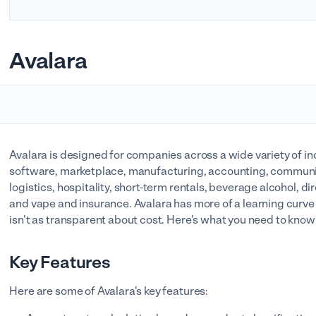
Avalara
Avalara is designed for companies across a wide variety of ind
software, marketplace, manufacturing, accounting, communi
logistics, hospitality, short-term rentals, beverage alcohol, d
and vape and insurance. Avalara has more of a learning curv
isn't as transparent about cost. Here's what you need to kno
Key Features
Here are some of Avalara's key features: