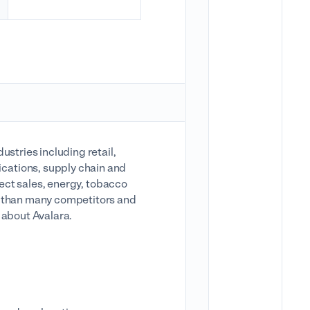
ustries including retail,
cations, supply chain and
irect sales, energy, tobacco
e than many competitors and
w about Avalara.