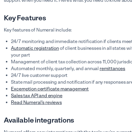
support when you need it. Here's what you need to know abo
Key Features
Key features of Numeral include:
24/7 monitoring and immediate notification if clients mee
Automatic registration
of client businesses in all states w
your part
Management of client tax collection across 11,000 jurisdi
Automated monthly, quarterly, and annual
remittances
24/7 live customer support
State mail processing and notification if any responses ar
Excemption certificate management
Sales tax API and engine
Read Numeral's reviews
Available integrations