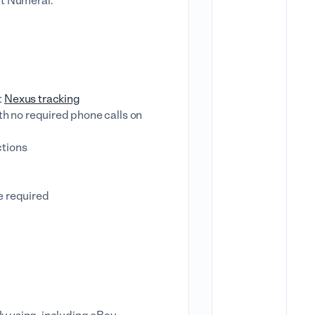
ut Numeral.
t
Nexus tracking
ith no required phone calls on
ctions
e required