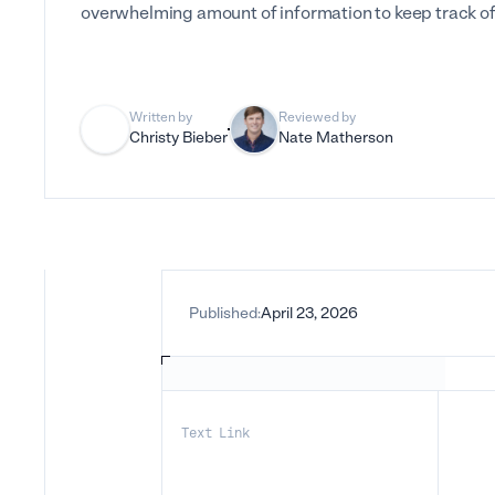
overwhelming amount of information to keep track of
Written by
Reviewed by
Christy Bieber
Nate Matherson
Published:
April 23, 2026
Text Link