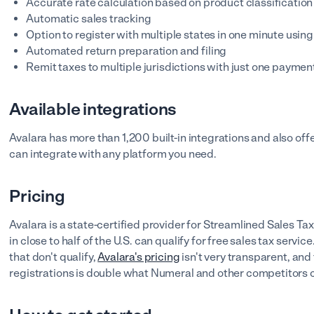
Accurate rate calculation based on product classificatio
Automatic sales tracking
Option to register with multiple states in one minute using
Automated return preparation and filing
Remit taxes to multiple jurisdictions with just one paymen
Available integrations
Avalara has more than 1,200 built-in integrations and also of
can integrate with any platform you need.
Pricing
Avalara is a state-certified provider for Streamlined Sales Tax
in close to half of the U.S. can qualify for free sales tax serv
that don't qualify,
Avalara's pricing
isn't very transparent, and 
registrations is double what Numeral and other competitors 