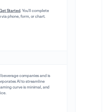
Get Started
. You'll complete
 via phone, form, or chart.
and beverage companies and is
orporates AI to streamline
arning curve is minimal, and
ice.