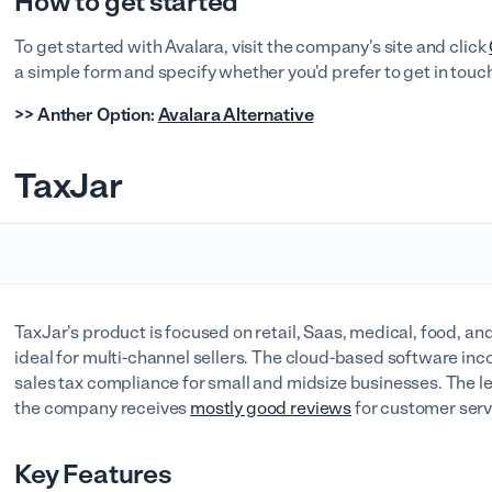
How to get started
To get started with Avalara, visit the company's site and click
a simple form and specify whether you'd prefer to get in touch
>> Anther Option:
Avalara Alternative
TaxJar
TaxJar's product is focused on retail, Saas, medical, food, 
ideal for multi-channel sellers. The cloud-based software inc
sales tax compliance for small and midsize businesses. The le
the company receives
mostly good reviews
for customer serv
Key Features