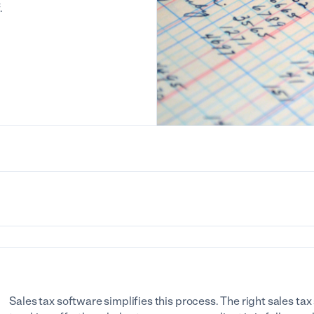
.
Sales tax software simplifies this process. The right sales t