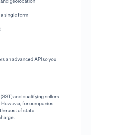
n and geolocation
 a single form
t
fers an advanced API so you
 (SST) and qualifying sellers
ice. However, for companies
the cost of state
charge.