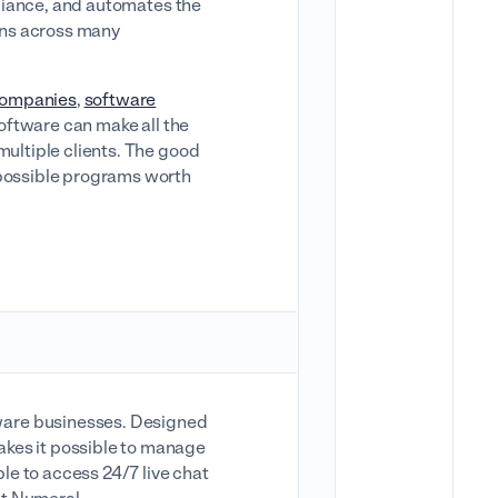
mpliance, and automates the
urns across many
ompanies
,
software
 software can make all the
multiple clients. The good
 possible programs worth
ware businesses. Designed
akes it possible to manage
ble to access 24/7 live chat