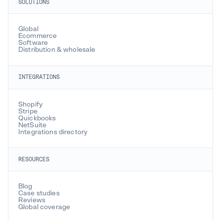
SOLUTIONS
Global
Ecommerce
Software
Distribution & wholesale
INTEGRATIONS
Shopify
Stripe
Quickbooks
NetSuite
Integrations directory
RESOURCES
Blog
Case studies
Reviews
Global coverage