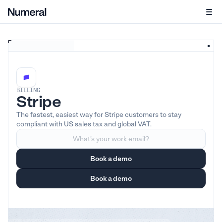
BILLING
Stripe
The fastest, easiest way for Stripe customers to stay
compliant with US sales tax and global VAT.