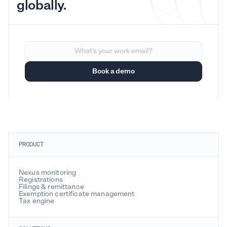
globally.
PRODUCT
Nexus monitoring
Registrations
Filings & remittance
Exemption certificate management
Tax engine