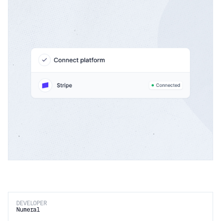
DEVELOPER
Numeral