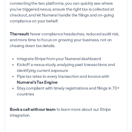
connecting the two platforms, you can quickly see where
you’ve triggered nexus, ensure the right tax is collected at
checkout, and let Numeral handle the filings and on-going
compliance on your behalf.
The result:
fewer compliance headaches, reduced audit risk,
and more time to focus on growing your business, not on
chasing down tax details.
Integrate Stripe from your Numeral dashboard
Kickoff a nexus study, analyzing past transactions and
identifying current exposure
Pipe tax rates to every transaction and invoice with
Numeral’s Tax Engine
Stay compliant with timely registrations and filings in 70+
countries
Book a call with our team
to learn more about our Stripe
integration.