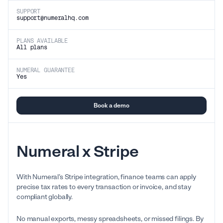
SUPPORT
support@numeralhq.com
PLANS AVAILABLE
All plans
NUMERAL GUARANTEE
Yes
Book a demo
Numeral x Stripe
With Numeral’s Stripe integration, finance teams can apply
precise tax rates to every transaction or invoice, and stay
compliant globally.
No manual exports, messy spreadsheets, or missed filings. By