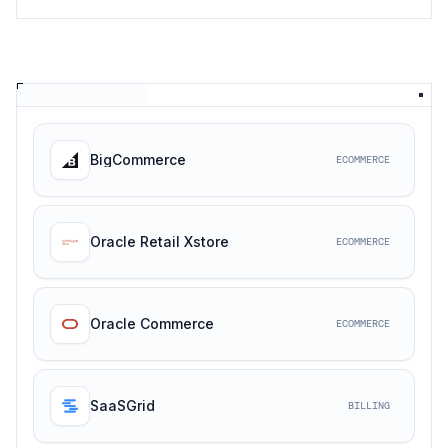
BigCommerce
ECOMMERCE
Oracle Retail Xstore
ECOMMERCE
Oracle Commerce
ECOMMERCE
SaaSGrid
BILLING