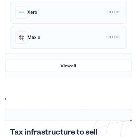
Xero
BILLING
Maxio
BILLING
View all
Tax infrastructure to sell