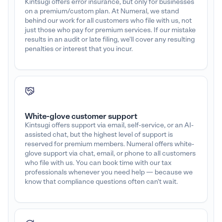
Kintsugi offers error insurance, but only for businesses
on a premium/custom plan. At Numeral, we stand
behind our work for all customers who file with us, not
just those who pay for premium services. If our mistake
results in an audit or late filing, we'll cover any resulting
penalties or interest that you incur.
White-glove customer support
Kintsugi offers support via email, self-service, or an AI-
assisted chat, but the highest level of support is
reserved for premium members. Numeral offers white-
glove support via chat, email, or phone to all customers
who file with us. You can book time with our tax
professionals whenever you need help — because we
know that compliance questions often can't wait.