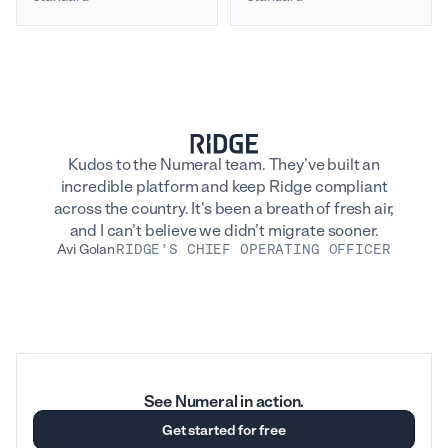
Kudos to the Numeral team. They’ve built an
incredible platform and keep Ridge compliant
across the country. It's been a breath of fresh air,
and I can’t believe we didn’t migrate sooner.
Avi Golan
RIDGE’S CHIEF OPERATING OFFICER
See Numeral in action.
Get started for free