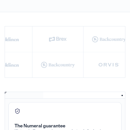
The Numeral guarantee