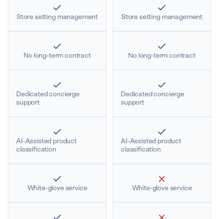
Store setting management
Store setting management
No long-term contract
No long-term contract
Dedicated concierge
Dedicated concierge
support
support
AI-Assisted product
AI-Assisted product
classification
classification
White-glove service
White-glove service