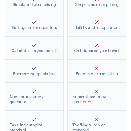
Simple and clear pricing
Simple and clear pricing
Built by and for operators
Built by and for operators
Call states on your behalf
Call states on your behalf
Ecommerce specialists
Ecommerce specialists
Numeral accuracy
Numeral accuracy
guarantee
guarantee
Tax filing autopilot
Tax filing autopilot
standard
standard