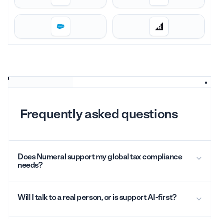
Frequently asked questions
Does Numeral support my global tax compliance
needs?
Will I talk to a real person, or is support AI-first?