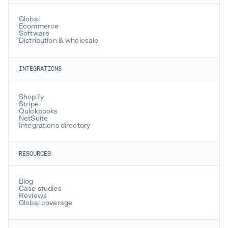
Global
Ecommerce
Software
Distribution & wholesale
INTEGRATIONS
Shopify
Stripe
Quickbooks
NetSuite
Integrations directory
RESOURCES
Blog
Case studies
Reviews
Global coverage