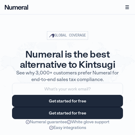
GLOBAL COVERAGE
Numeral is the best
alternative to Kintsugi
See why 3,000+ customers prefer Numeral for
end-to-end sales tax compliance.
Numeral guarantee
White glove support
Easy integrations