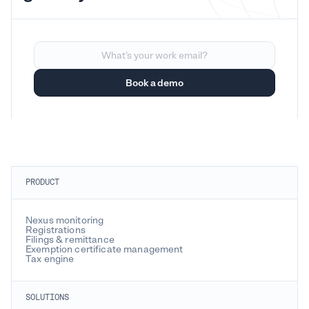
PRODUCT
Nexus monitoring
Registrations
Filings & remittance
Exemption certificate management
Tax engine
SOLUTIONS