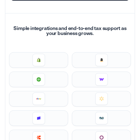
Simple integrations and end-to-end tax support as
your business grows.