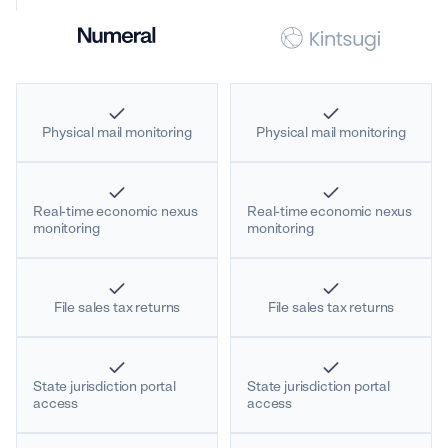
Physical mail monitoring
Physical mail monitoring
Real-time economic nexus
Real-time economic nexus
monitoring
monitoring
File sales tax returns
File sales tax returns
State jurisdiction portal
State jurisdiction portal
access
access