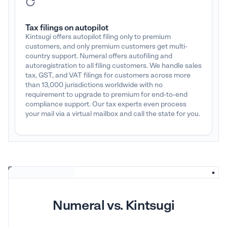
Tax filings on autopilot
Kintsugi offers autopilot filing only to premium
customers, and only premium customers get multi-
country support. Numeral offers autofiling and
autoregistration to all filing customers. We handle sales
tax, GST, and VAT filings for customers across more
than 13,000 jurisdictions worldwide with no
requirement to upgrade to premium for end-to-end
compliance support. Our tax experts even process
your mail via a virtual mailbox and call the state for you.
Numeral vs. Kintsugi