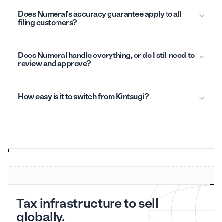
Does Numeral’s accuracy guarantee apply to all
filing customers?
Does Numeral handle everything, or do I still need to
review and approve?
How easy is it to switch from Kintsugi?
Tax infrastructure to sell
globally.