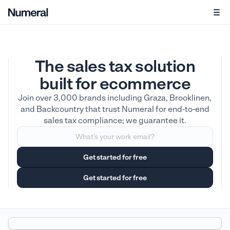
The sales tax solution
built for ecommerce
Join over 3,000 brands including Graza, Brooklinen,
and Backcountry that trust Numeral for end-to-end
sales tax compliance; we guarantee it.