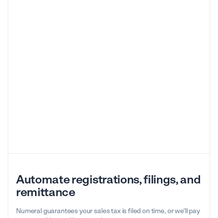
Automate registrations, filings, and
remittance
Numeral guarantees your sales tax is filed on time, or we’ll pay