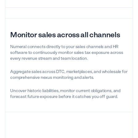
Monitor sales across all channels
Numeral connects directly to your sales channels and HR
software to continuously monitor sales tax exposure across
every revenue stream and team location.
Aggregate sales across DTC, marketplaces, and wholesale for
comprehensive nexus monitoring and alerts.
Uncover historic liabilities, monitor current obligations, and
forecast future exposure before it catches you off guard.