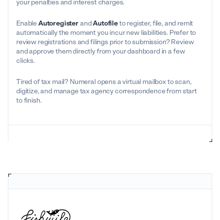
your penalties and interest charges.
Enable
Autoregister
and
Autofile
to register, file, and remit
automatically the moment you incur new liabilities. Prefer to
review registrations and filings prior to submission? Review
and approve them directly from your dashboard in a few
clicks.
Tired of tax mail? Numeral opens a virtual mailbox to scan,
digitize, and manage tax agency correspondence from start
to finish.