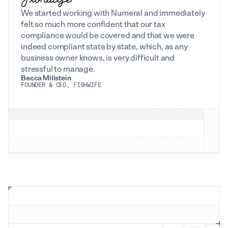
We started working with Numeral and immediately
felt so much more confident that our tax
compliance would be covered and that we were
indeed compliant state by state, which, as any
business owner knows, is very difficult and
stressful to manage.
Becca Millstein
FOUNDER & CEO, FISHWIFE