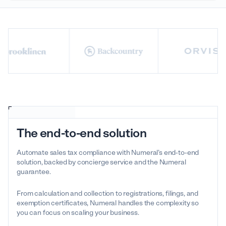
The end-to-end solution
Automate sales tax compliance with Numeral’s end-to-end
solution, backed by concierge service and the Numeral
guarantee.
From calculation and collection to registrations, filings, and
exemption certificates, Numeral handles the complexity so
you can focus on scaling your business.