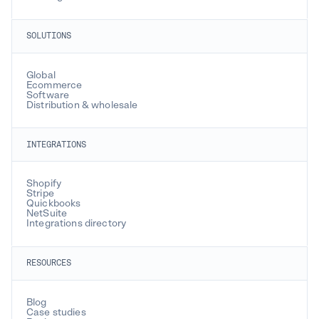
SOLUTIONS
Global
Ecommerce
Software
Distribution & wholesale
INTEGRATIONS
Shopify
Stripe
Quickbooks
NetSuite
Integrations directory
RESOURCES
Blog
Case studies