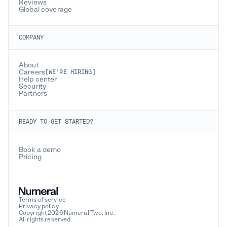
Reviews
Global coverage
COMPANY
About
Careers
[WE’RE HIRING]
Help center
Security
Partners
READY TO GET STARTED?
Book a demo
Pricing
Terms of service
Privacy policy
Copyright 2026 Numeral Two, Inc.
All rights reserved