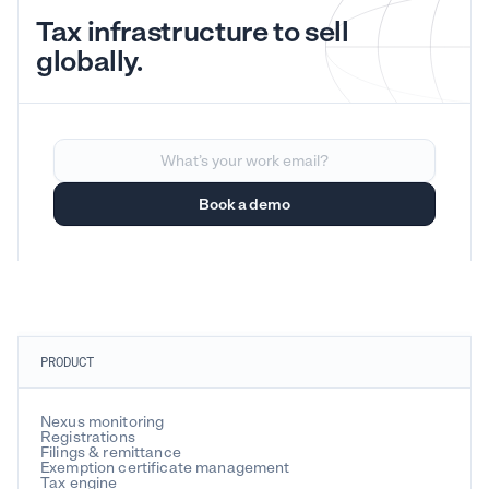
Tax infrastructure to sell
globally.
PRODUCT
Nexus monitoring
Registrations
Filings & remittance
Exemption certificate management
Tax engine