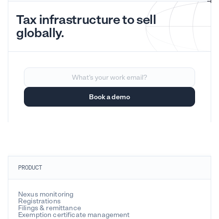
Tax infrastructure to sell
globally.
PRODUCT
Nexus monitoring
Registrations
Filings & remittance
Exemption certificate management