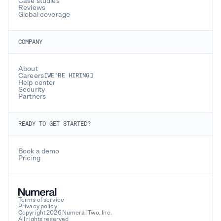
Case studies
Reviews
Global coverage
COMPANY
About
Careers
[WE’RE HIRING]
Help center
Security
Partners
READY TO GET STARTED?
Book a demo
Pricing
Terms of service
Privacy policy
Copyright 2026 Numeral Two, Inc.
All rights reserved