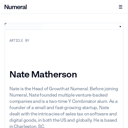
ARTICLE BY
Nate Matherson
Nate is the Head of Growth at Numeral. Before joining
Numeral, Nate founded multiple venture-backed
companies and is a two-time Y Combinator alum. As a
founder of a small and fast-growing startup, Nate
dealt with the intricacies of sales tax on software and
digital goods, in both the US and globally. He is based
in Charleston, SC.