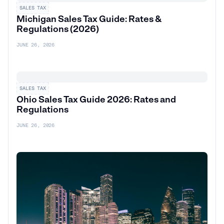
SALES TAX
Michigan Sales Tax Guide: Rates &
Regulations (2026)
JUNE 26, 2026
SALES TAX
Ohio Sales Tax Guide 2026: Rates and
Regulations
JUNE 26, 2026