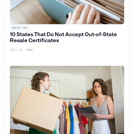
SALES TAX
10 States That Do Not Accept Out-of-State
Resale Certificates
JULY 15, 2026