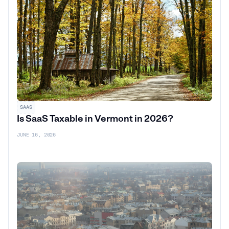
SAAS
Is SaaS Taxable in Vermont in 2026?
JUNE 16, 2026