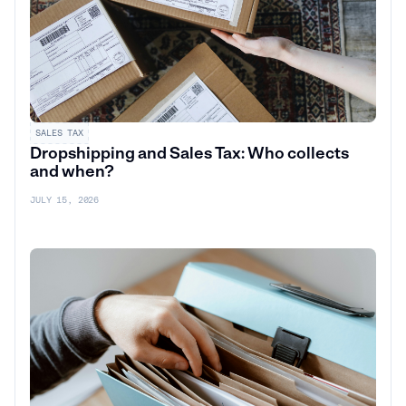
SALES TAX
Dropshipping and Sales Tax: Who collects
and when?
JULY 15, 2026