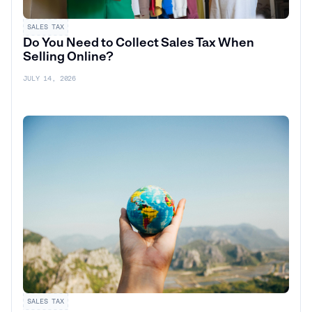
SALES TAX
Do You Need to Collect Sales Tax When
Selling Online?
JULY 14, 2026
SALES TAX