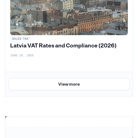
SALES TAX
Latvia VAT Rates and Compliance (2026)
JUNE 16, 2026
View more