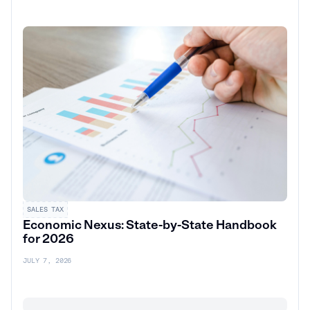
SALES TAX
Economic Nexus: State-by-State Handbook
for 2026
JULY 7, 2026