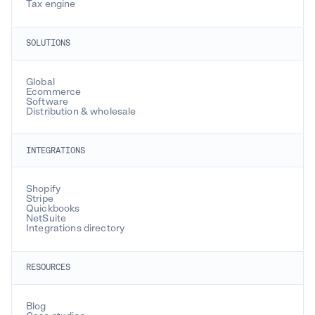
Tax engine
SOLUTIONS
Global
Ecommerce
Software
Distribution & wholesale
INTEGRATIONS
Shopify
Stripe
Quickbooks
NetSuite
Integrations directory
RESOURCES
Blog