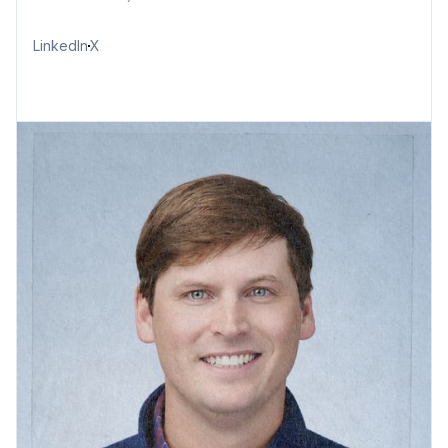
LinkedIn
X