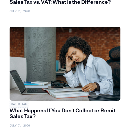
Sales Tax vs. VAT: What Is the Difference?
JULY 7, 2026
SALES TAX
What Happens If You Don't Collect or Remit
Sales Tax?
JULY 7, 2026