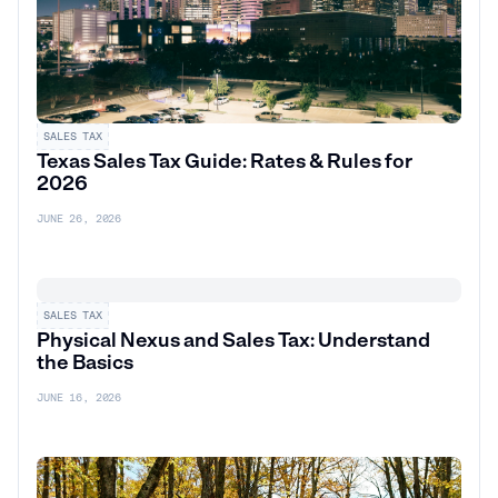
SALES TAX
Texas Sales Tax Guide: Rates & Rules for
2026
JUNE 26, 2026
SALES TAX
Physical Nexus and Sales Tax: Understand
the Basics
JUNE 16, 2026