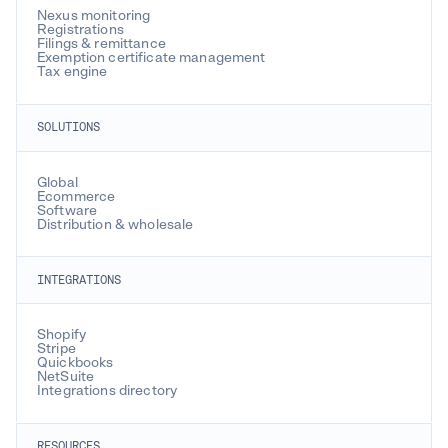
Nexus monitoring
Belize
Registrations
Filings & remittance
Exemption certificate management
Benin
Tax engine
Bhutan
SOLUTIONS
Bolivia
Global
Bosnia and Herzegovina
Ecommerce
Software
Botswana
Distribution & wholesale
Brazil
INTEGRATIONS
Brunei
Shopify
Bulgaria
Stripe
Quickbooks
NetSuite
Burkina Faso
Integrations directory
Burundi
RESOURCES