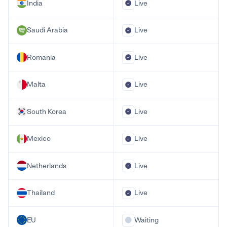
India
Live
Saudi Arabia
Live
Romania
Live
Malta
Live
South Korea
Live
Mexico
Live
Netherlands
Live
Thailand
Live
EU
Waiting