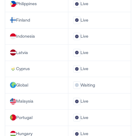
Philippines
Live
Finland
Live
Indonesia
Live
Latvia
Live
Cyprus
Live
Global
Waiting
Malaysia
Live
Portugal
Live
Hungary
Live