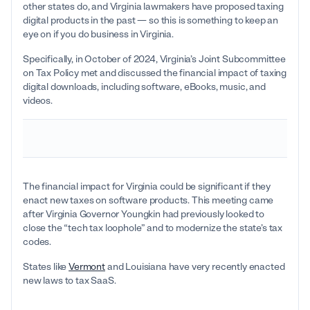
other states do, and Virginia lawmakers have proposed taxing
digital products in the past — so this is something to keep an
eye on if you do business in Virginia.
Specifically, in October of 2024, Virginia’s Joint Subcommittee
on Tax Policy met and discussed the financial impact of taxing
digital downloads, including software, eBooks, music, and
videos.
The financial impact for Virginia could be significant if they
enact new taxes on software products. This meeting came
after Virginia Governor Youngkin had previously looked to
close the “tech tax loophole” and to modernize the state’s tax
codes.
States like
Vermont
and Louisiana have very recently enacted
new laws to tax SaaS.