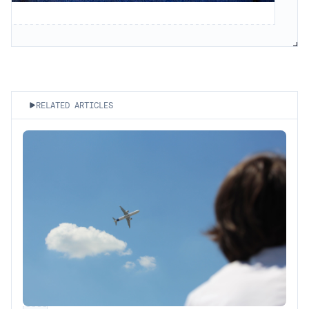
RELATED ARTICLES