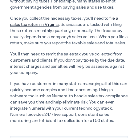
without paying taxes. For example, many states exempt
government agencies from paying sales and use taxes.
Once you collect the necessary taxes, you'll need to
file a
sales tax return in Virginia
. Businesses are tasked with filing
these returns monthly, quarterly, or annually. The frequency
usually depends on a company’s sales volume. When you file a
return, make sure you report the taxable sales and total sales.
You'll then need to remit the sales tax you've collected from
customers and clients. If you don't pay taxes by the due date,
interest charges and penalties will likely be assessed against
your company.
If you have customers in many states, managing all of this can
quickly become complex and time-consuming. Using a
software tool such as Numeral to handle sales tax compliance
can save you time and help eliminate risk. You can even
integrate Numeral with your current technology stack.
Numeral provides 24/7 live support, consistent sales
monitoring, and efficient tax collection for all 50 states.