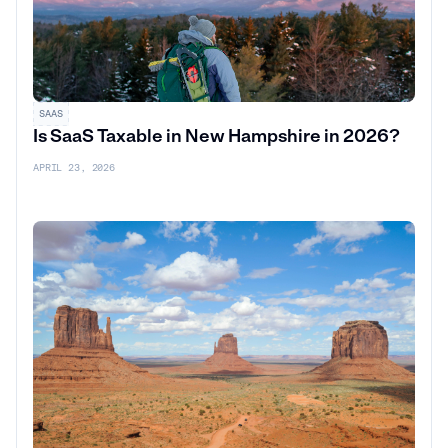
SAAS
Is SaaS Taxable in New Hampshire in 2026?
APRIL 23, 2026