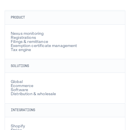
PRODUCT
Nexus monitoring
Registrations
Filings & remittance
Exemption certificate management
Tax engine
SOLUTIONS
Global
Ecommerce
Software
Distribution & wholesale
INTEGRATIONS
Shopify