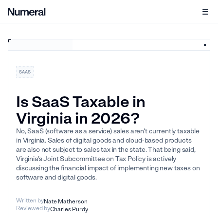
SAAS
Is SaaS Taxable in
Virginia in 2026?
No, SaaS (software as a service) sales aren't currently taxable
in Virginia. Sales of digital goods and cloud-based products
are also not subject to sales tax in the state. That being said,
Virginia’s Joint Subcommittee on Tax Policy is actively
discussing the financial impact of implementing new taxes on
software and digital goods.
Written by
Nate Matherson
Reviewed by
Charles Purdy