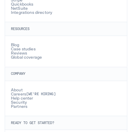
Stripe
Quickbooks
NetSuite
Integrations directory
RESOURCES
Blog
Case studies
Reviews
Global coverage
COMPANY
About
Careers
[WE’RE HIRING]
Help center
Security
Partners
READY TO GET STARTED?