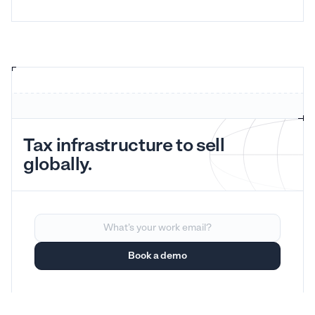
Tax infrastructure to sell
globally.