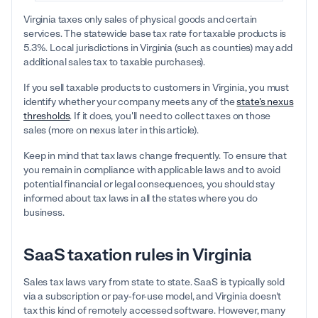
Virginia taxes only sales of physical goods and certain
services. The statewide base tax rate for taxable products is
5.3%. Local jurisdictions in Virginia (such as counties) may add
additional sales tax to taxable purchases).
If you sell taxable products to customers in Virginia, you must
identify whether your company meets any of the
state's nexus
thresholds
. If it does, you'll need to collect taxes on those
sales (more on nexus later in this article).
Keep in mind that tax laws change frequently. To ensure that
you remain in compliance with applicable laws and to avoid
potential financial or legal consequences, you should stay
informed about tax laws in all the states where you do
business.
SaaS taxation rules in Virginia
Sales tax laws vary from state to state. SaaS is typically sold
via a subscription or pay-for-use model, and Virginia doesn't
tax this kind of remotely accessed software. However, many