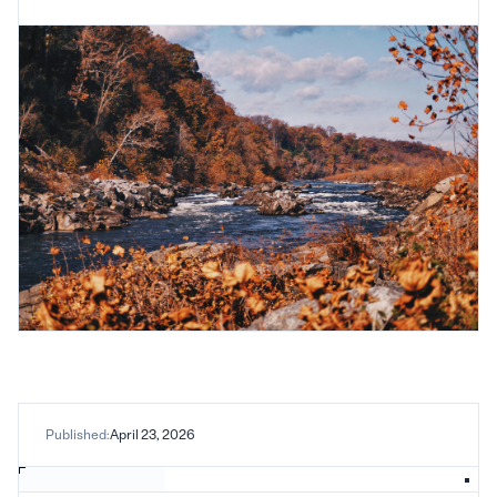
Published:
April 23, 2026