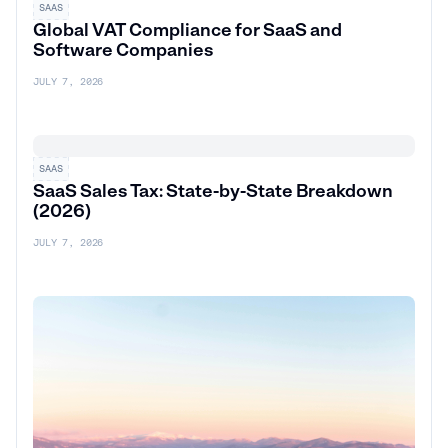
SAAS
Global VAT Compliance for SaaS and
Software Companies
JULY 7, 2026
SAAS
SaaS Sales Tax: State-by-State Breakdown
(2026)
JULY 7, 2026