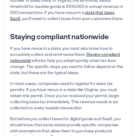
number of sales there. In Virginia, the economic nexus
threshold for taxable goods is $100,000 in annual revenue or
200 transactions. If you have nexus in a
state that taxes
SaaS
, you'll need to collect taxes from your customers there.
Staying compliant nationwide
If you have nexus in a state, you must also know how to
accurately collect and remit taxes there.
Staying compliant
nationwide
will also help you adapt quickly when tax laws
change. The specific steps you need to follow depend on the
state, but these are the typical steps:
In most cases, companies need to register for sales tax
permits. If you have nexus in a state like Virginia, you must
obtain this permit. Once you've received your permit, begin
collecting sales tax immediately. This revenue needs to be
collected on every taxable transaction.
But before you collect taxes for digital goods and SaaS, you
should know that some states provide specific companies
with exemptions that allow them to purchase products