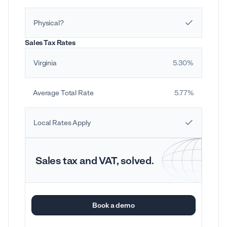
Physical?
Sales Tax Rates
Virginia
5.30%
Average Total Rate
5.77%
Local Rates Apply
Sales tax and VAT, solved.
Book a demo