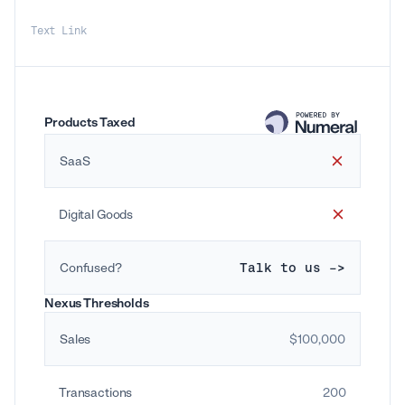
Text Link
Products Taxed
SaaS
Digital Goods
Confused?
Talk to us ->
Nexus Thresholds
Sales
$100,000
Transactions
200