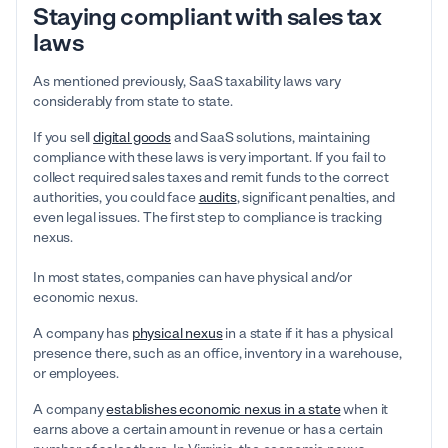
Staying compliant with sales tax
laws
As mentioned previously, SaaS taxability laws vary
considerably from state to state.
If you sell
digital goods
and SaaS solutions, maintaining
compliance with these laws is very important. If you fail to
collect required sales taxes and remit funds to the correct
authorities, you could face
audits
, significant penalties, and
even legal issues. The first step to compliance is tracking
nexus.
In most states, companies can have physical and/or
economic nexus.
A company has
physical nexus
in a state if it has a physical
presence there, such as an office, inventory in a warehouse,
or employees.
A company
establishes economic nexus in a state
when it
earns above a certain amount in revenue or has a certain