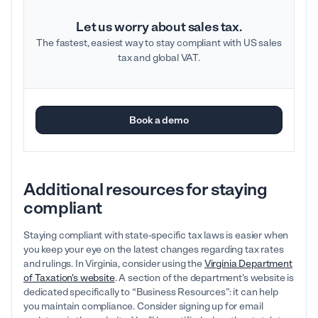
Let us worry about sales tax.
The fastest, easiest way to stay compliant with US sales
tax and global VAT.
Book a demo
Additional resources for staying
compliant
Staying compliant with state-specific tax laws is easier when
you keep your eye on the latest changes regarding tax rates
and rulings. In Virginia, consider using the
Virginia Department
of Taxation's website
. A section of the department's website is
dedicated specifically to “Business Resources”: it can help
you maintain compliance. Consider signing up for email