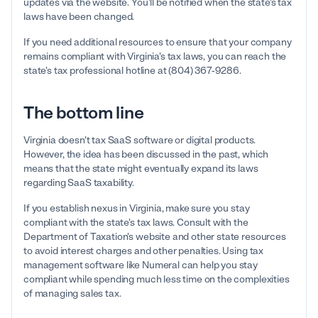
updates via the website. You'll be notified when the state's tax
laws have been changed.
If you need additional resources to ensure that your company
remains compliant with Virginia's tax laws, you can reach the
state's tax professional hotline at (804) 367-9286.
The bottom line
Virginia doesn't tax SaaS software or digital products.
However, the idea has been discussed in the past, which
means that the state might eventually expand its laws
regarding SaaS taxability.
If you establish nexus in Virginia, make sure you stay
compliant with the state's tax laws. Consult with the
Department of Taxation's website and other state resources
to avoid interest charges and other penalties. Using tax
management software like Numeral can help you stay
compliant while spending much less time on the complexities
of managing sales tax.