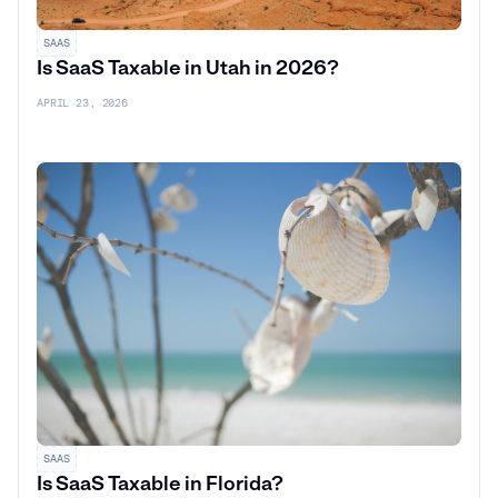
SAAS
Is SaaS Taxable in Utah in 2026?
APRIL 23, 2026
SAAS
Is SaaS Taxable in Florida?