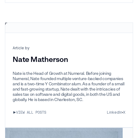
Article by
Nate Matherson
Nate is the Head of Growth at Numeral. Before joining
Numeral, Nate founded multiple venture-backed companies
and is a two-time Y Combinator alum. As a founder of a small
and fast-growing startup, Nate dealt with the intricacies of
sales tax on software and digital goods, in both the US and
globally. He is based in Charleston, SC.
LinkedIn
X
VIEW ALL POSTS