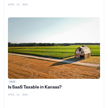
APRIL 23, 2026
SAAS
Is SaaS Taxable in Kansas?
APRIL 23, 2026