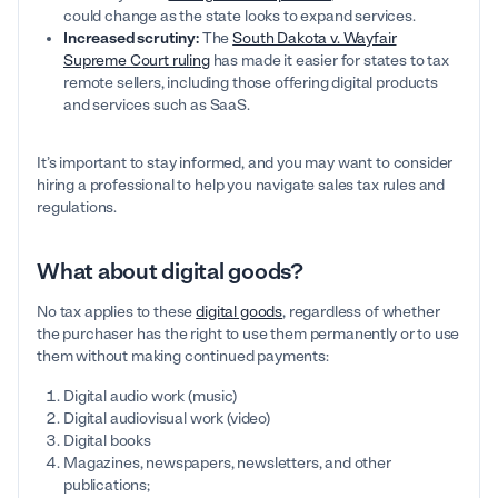
could change as the state looks to expand services.
Increased scrutiny:
The
South Dakota v. Wayfair
Supreme Court ruling
has made it easier for states to tax
remote sellers, including those offering digital products
and services such as SaaS.
It’s important to stay informed, and you may want to consider
hiring a professional to help you navigate sales tax rules and
regulations.
What about digital goods?
No tax applies to these
digital goods
, regardless of whether
the purchaser has the right to use them permanently or to use
them without making continued payments:
Digital audio work (music)
Digital audiovisual work (video)
Digital books
Magazines, newspapers, newsletters, and other
publications;