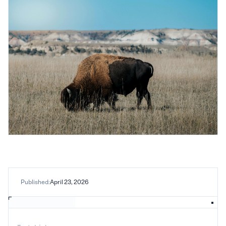
Published:
April 23, 2026