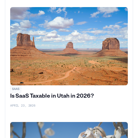
SAAS
Is SaaS Taxable in Utah in 2026?
APRIL 23, 2026