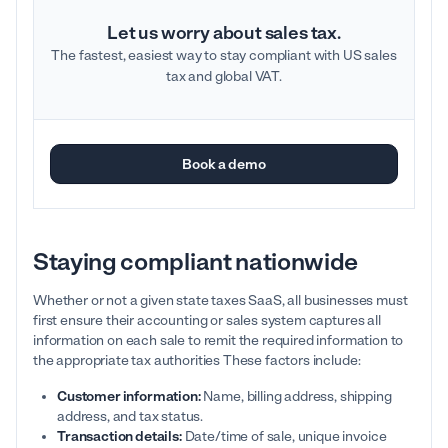
Let us worry about sales tax.
The fastest, easiest way to stay compliant with US sales
tax and global VAT.
Book a demo
Staying compliant nationwide
Whether or not a given state taxes SaaS, all businesses must
first ensure their accounting or sales system captures all
information on each sale to remit the required information to
the appropriate tax authorities These factors include:
Customer information:
Name, billing address, shipping
address, and tax status.
Transaction details:
Date/time of sale, unique invoice