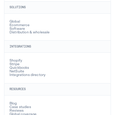
SOLUTIONS
Global
Ecommerce
Software
Distribution & wholesale
INTEGRATIONS
Shopify
Stripe
Quickbooks
NetSuite
Integrations directory
RESOURCES
Blog
Case studies
Reviews
Global coverage