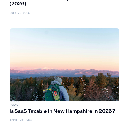
(2026)
JULY 7, 2026
SAAS
Is SaaS Taxable in New Hampshire in 2026?
APRIL 23, 2026