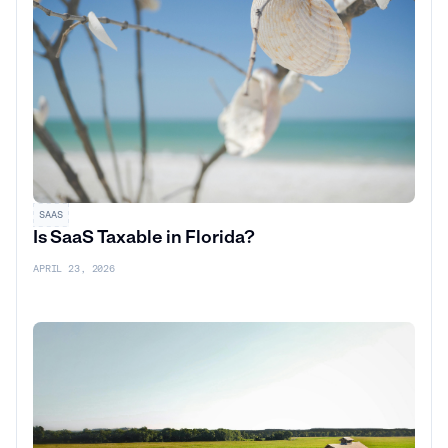
SAAS
Is SaaS Taxable in Florida?
APRIL 23, 2026