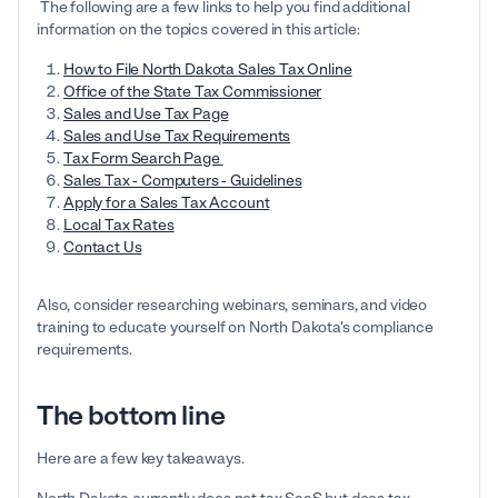
The following are a few links to help you find additional
information on the topics covered in this article:
How to File North Dakota Sales Tax Online
Office of the State Tax Commissioner
Sales and Use Tax Page
Sales and Use Tax Requirements
Tax Form Search Page
Sales Tax - Computers - Guidelines
Apply for a Sales Tax Account
Local Tax Rates
Contact Us
Also, consider researching webinars, seminars, and video
training to educate yourself on North Dakota's compliance
requirements.
The bottom line
Here are a few key takeaways.