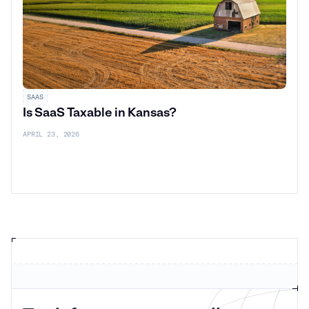
SAAS
Is SaaS Taxable in Kansas?
APRIL 23, 2026