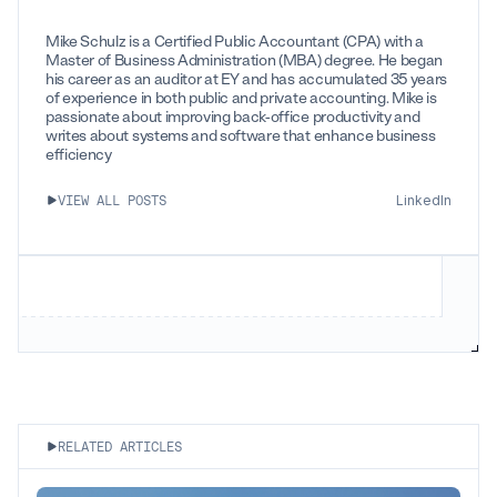
Mike Schulz is a Certified Public Accountant (CPA) with a
Master of Business Administration (MBA) degree. He began
his career as an auditor at EY and has accumulated 35 years
of experience in both public and private accounting. Mike is
passionate about improving back-office productivity and
writes about systems and software that enhance business
efficiency
LinkedIn
VIEW ALL POSTS
RELATED ARTICLES