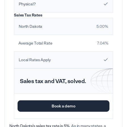
Physical?
Sales Tax Rates
North Dakota
5.00%
Average Total Rate
7.04%
Local Rates Apply
Sales tax and VAT, solved.
Book a demo
North Dakota's sales tax rate is 5%
. As in many states, a