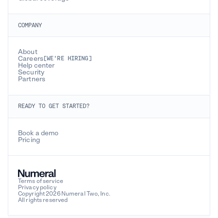
COMPANY
About
Careers
[WE’RE HIRING]
Help center
Security
Partners
READY TO GET STARTED?
Book a demo
Pricing
Terms of service
Privacy policy
Copyright 2026 Numeral Two, Inc.
All rights reserved