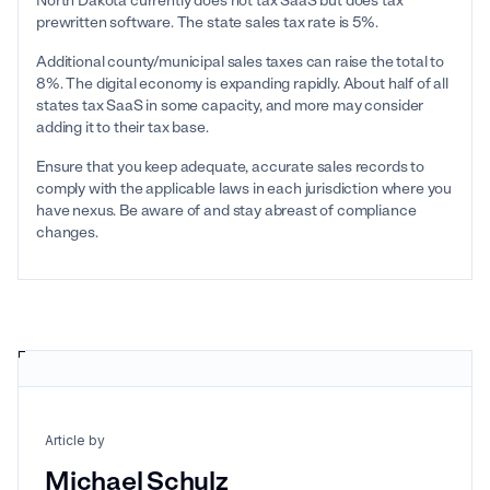
North Dakota currently does not tax SaaS but does tax
prewritten software. The state sales tax rate is 5%.
Additional county/municipal sales taxes can raise the total to
8%. The digital economy is expanding rapidly. About half of all
states tax SaaS in some capacity, and more may consider
adding it to their tax base.
Ensure that you keep adequate, accurate sales records to
comply with the applicable laws in each jurisdiction where you
have nexus. Be aware of and stay abreast of compliance
changes.
Article by
Michael Schulz