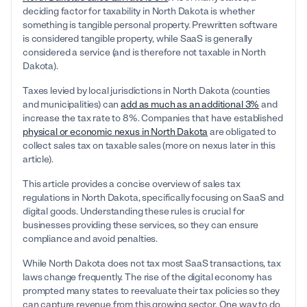
deciding factor for taxability in North Dakota is whether
something is tangible personal property. Prewritten software
is considered tangible property, while SaaS is generally
considered a service (and is therefore not taxable in North
Dakota).
Taxes levied by local jurisdictions in North Dakota (counties
and municipalities) can
add as much as an additional 3%
and
increase the tax rate to 8%. Companies that have established
physical or economic nexus in North Dakota
are obligated to
collect sales tax on taxable sales (more on nexus later in this
article).
This article provides a concise overview of sales tax
regulations in North Dakota, specifically focusing on SaaS and
digital goods. Understanding these rules is crucial for
businesses providing these services, so they can ensure
compliance and avoid penalties.
While North Dakota does not tax most SaaS transactions, tax
laws change frequently. The rise of the digital economy has
prompted many states to reevaluate their tax policies so they
can capture revenue from this growing sector. One way to do