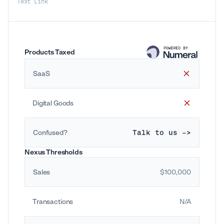
Text Link
Products Taxed
SaaS
Digital Goods
Confused?
Talk to us ->
Nexus Thresholds
Sales
$100,000
Transactions
N/A