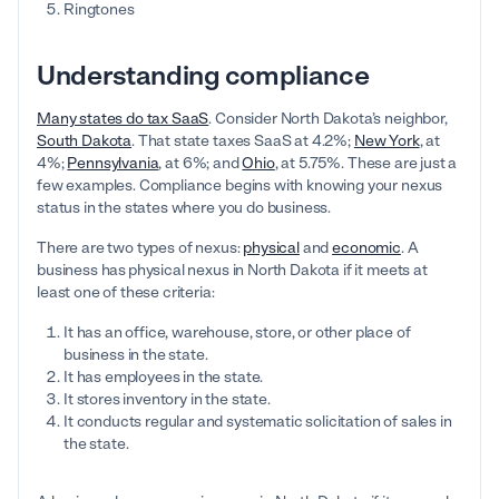
Ringtones
Understanding compliance
Many states do tax SaaS
. Consider North Dakota’s neighbor,
South Dakota
. That state taxes SaaS at 4.2%;
New York
, at
4%;
Pennsylvania
, at 6%; and
Ohio
, at 5.75%. These are just a
few examples. Compliance begins with knowing your nexus
status in the states where you do business.
There are two types of nexus:
physical
and
economic
. A
business has
physical nexus in North Dakota if it meets at
least one of these criteria:
It has an office, warehouse, store, or other place of
business in the state.
It has employees in the state.
It stores inventory in the state.
It conducts regular and systematic solicitation of sales in
the state.