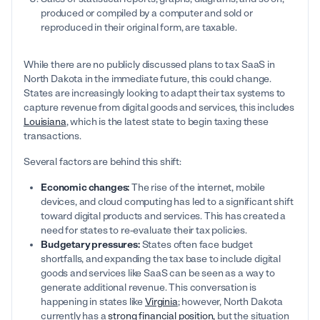
produced or compiled by a computer and sold or
reproduced in their original form, are taxable.
While there are no publicly discussed plans to tax SaaS in
North Dakota in the immediate future, this could change.
States are increasingly looking to adapt their tax systems to
capture revenue from digital goods and services, this includes
Louisiana
, which is the latest state to begin taxing these
transactions.
Several factors are behind this shift:
Economic changes:
The rise of the internet, mobile
devices, and cloud computing has led to a significant shift
toward digital products and services. This has created a
need for states to re-evaluate their tax policies.
Budgetary pressures:
States often face budget
shortfalls, and expanding the tax base to include digital
goods and services like SaaS can be seen as a way to
generate additional revenue. This conversation is
happening in states like
Virginia
; however, North Dakota
currently has a
strong financial position,
but the situation