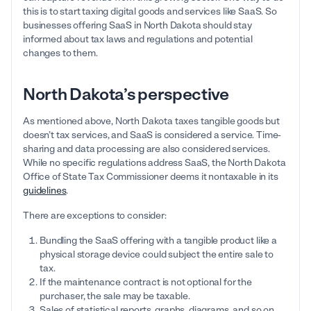
this is to start taxing digital goods and services like SaaS. So
businesses offering SaaS in North Dakota should stay
informed about tax laws and regulations and potential
changes to them.
North Dakota’s perspective
As mentioned above, North Dakota taxes tangible goods but
doesn’t tax services, and SaaS is considered a service. Time-
sharing and data processing are also considered services.
While no specific regulations address SaaS, the North Dakota
Office of State Tax Commissioner deems it nontaxable in its
guidelines
.
There are exceptions to consider:
Bundling the SaaS offering with a tangible product like a
physical storage device could subject the entire sale to
tax.
If the maintenance contract is not optional for the
purchaser, the sale may be taxable.
Sales of statistical reports, graphs, diagrams, and so on,