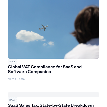
SAAS
Global VAT Compliance for SaaS and
Software Companies
JULY 7, 2026
SAAS
SaaS Sales Tax: State-by-State Breakdown