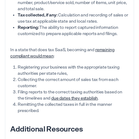
number, product/service sold, number of items, unit price,
and total sale.
Tax collected, if any:
Calculation and recording of sales or
use tax at applicable state and local rates.
Reporting:
The ability to report captured information
customized to prepare applicable reports and filings.
In a state that does tax SaaS, becoming and
remaining
compliant would mean
:
Registering your business with the appropriate taxing
authorities per state rules,
Collecting the correct amount of sales tax from each
customer.
Filing reports to the correct taxing authorities based on
the timelines and
due dates they establish
.
Remitting the collected taxes in full in the manner
prescribed.
Additional Resources