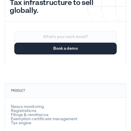
Tax infrastructure to sell
globally.
PRODUCT
Nexus monitoring
Registrations
Filings & remittance
Exemption certificate management
Tax engine