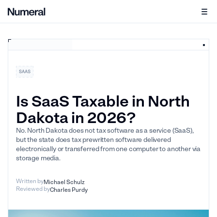
SAAS
Is SaaS Taxable in North
Dakota in 2026?
No. North Dakota does not tax software as a service (SaaS),
but the state does tax prewritten software delivered
electronically or transferred from one computer to another via
storage media.
Written by
Michael Schulz
Reviewed by
Charles Purdy