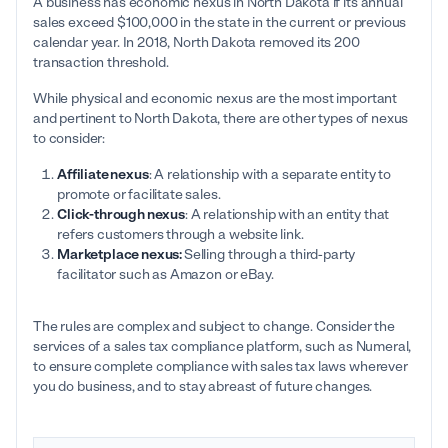
A business has economic nexus in North Dakota if its annual
sales exceed $100,000 in the state in the current or previous
calendar year. In 2018, North Dakota removed its 200
transaction threshold.
While physical and economic nexus are the most important
and pertinent to North Dakota, there are other types of nexus
to consider:
Affiliate nexus
: A relationship with a separate entity to
promote or facilitate sales.
Click-through nexus
: A relationship with an entity that
refers customers through a website link.
Marketplace nexus:
Selling through a third-party
facilitator such as Amazon or eBay.
The rules are complex and subject to change. Consider the
services of a sales tax compliance platform, such as Numeral,
to ensure complete compliance with sales tax laws wherever
you do business, and to stay abreast of future changes.