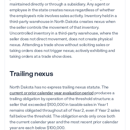
maintained directly or through a subsidiary. Any agent or
employee in the state creates nexus regardless of whether
the employee's role involves sales activity. Inventory held in a
third-party warehouse in North Dakota creates nexus when
the seller controls the movement of that inventory.
Uncontrolled inventory in a third-party warehouse, where the
seller does not direct movement, does not create physical
nexus. Attending a trade show without soliciting sales or
taking orders does not trigger nexus; actively exhibiting and
taking orders at a trade show does.
Trailing nexus
North Dakota has no express trailing nexus statute. The
current or prior calendar year evaluation period
produces a
trailing obligation by operation of the threshold structure: a
seller that exceeded $100,000 in taxable sales in Year 1
remains obligated throughout all of Year 2, even if Year 2 sales
fall below the threshold. The obligation ends only once both
the current calendar year and the most recent prior calendar
year are each below $100,000.