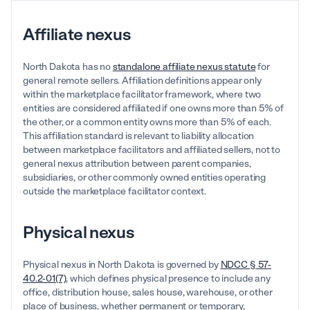
Affiliate nexus
North Dakota has no
standalone affiliate nexus statute
for
general remote sellers. Affiliation definitions appear only
within the marketplace facilitator framework, where two
entities are considered affiliated if one owns more than 5% of
the other, or a common entity owns more than 5% of each.
This affiliation standard is relevant to liability allocation
between marketplace facilitators and affiliated sellers, not to
general nexus attribution between parent companies,
subsidiaries, or other commonly owned entities operating
outside the marketplace facilitator context.
Physical nexus
Physical nexus in North Dakota is governed by
NDCC § 57-
40.2-01(7)
, which defines physical presence to include any
office, distribution house, sales house, warehouse, or other
place of business, whether permanent or temporary,