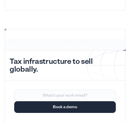
Tax infrastructure to sell
globally.