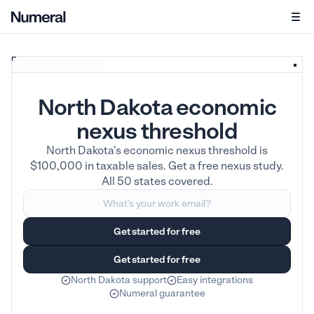
North Dakota economic
nexus threshold
North Dakota's economic nexus threshold is
$100,000 in taxable sales. Get a free nexus study.
All 50 states covered.
North Dakota support
Easy integrations
Numeral guarantee