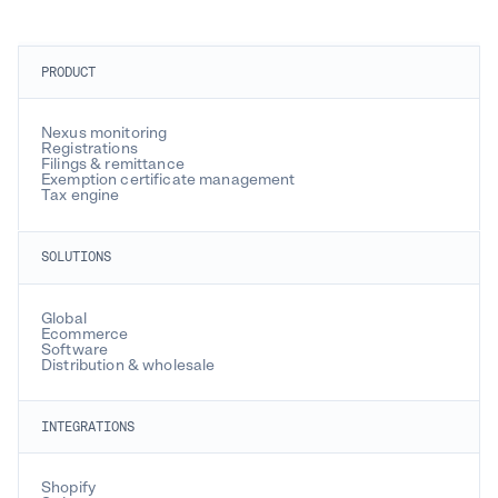
PRODUCT
Nexus monitoring
Registrations
Filings & remittance
Exemption certificate management
Tax engine
SOLUTIONS
Global
Ecommerce
Software
Distribution & wholesale
INTEGRATIONS
Shopify