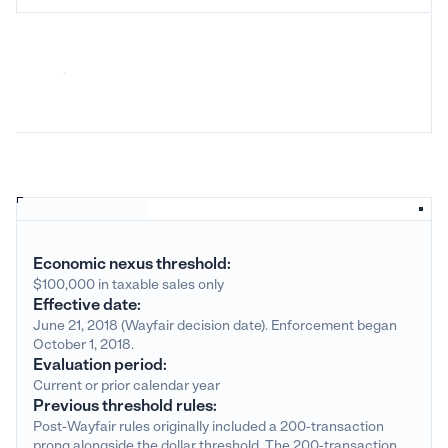
Economic nexus threshold:
$100,000 in taxable sales only
Effective date:
June 21, 2018 (Wayfair decision date). Enforcement began
October 1, 2018.
Evaluation period:
Current or prior calendar year
Previous threshold rules:
Post-Wayfair rules originally included a 200-transaction
prong alongside the dollar threshold. The 200-transaction