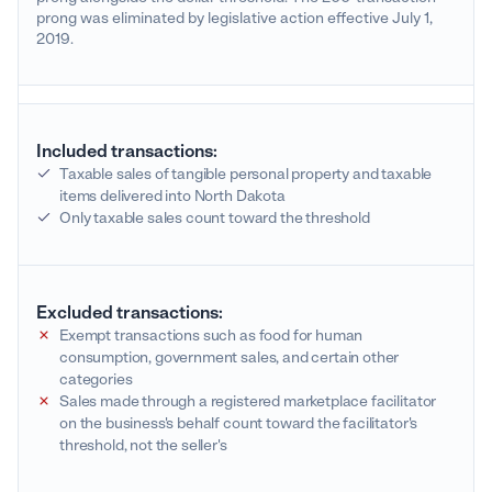
prong was eliminated by legislative action effective July 1,
2019.
Included transactions:
Taxable sales of tangible personal property and taxable
items delivered into North Dakota
Only taxable sales count toward the threshold
Excluded transactions:
Exempt transactions such as food for human
consumption, government sales, and certain other
categories
Sales made through a registered marketplace facilitator
on the business's behalf count toward the facilitator's
threshold, not the seller's