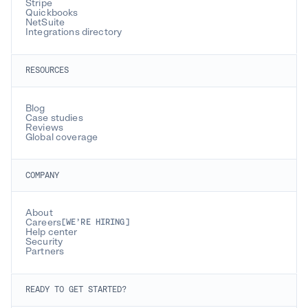
Stripe
Quickbooks
NetSuite
Integrations directory
RESOURCES
Blog
Case studies
Reviews
Global coverage
COMPANY
About
Careers
[WE’RE HIRING]
Help center
Security
Partners
READY TO GET STARTED?