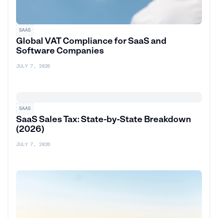
SAAS
Global VAT Compliance for SaaS and
Software Companies
JULY 7, 2026
SAAS
SaaS Sales Tax: State-by-State Breakdown
(2026)
JULY 7, 2026