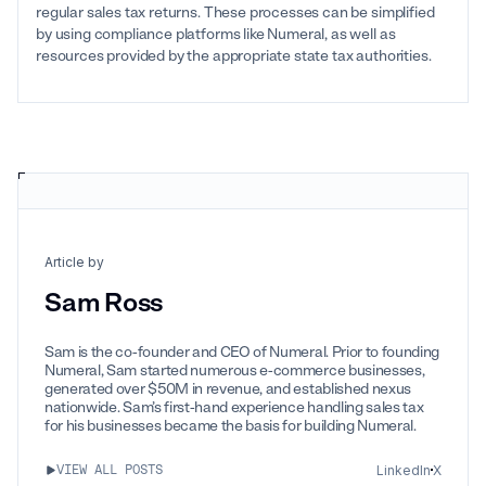
regular sales tax returns. These processes can be simplified
by using compliance platforms like Numeral, as well as
resources provided by the appropriate state tax authorities.
Article by
Sam Ross
Sam is the co-founder and CEO of Numeral. Prior to founding
Numeral, Sam started numerous e-commerce businesses,
generated over $50M in revenue, and established nexus
nationwide. Sam’s first-hand experience handling sales tax
for his businesses became the basis for building Numeral.
LinkedIn
X
VIEW ALL POSTS