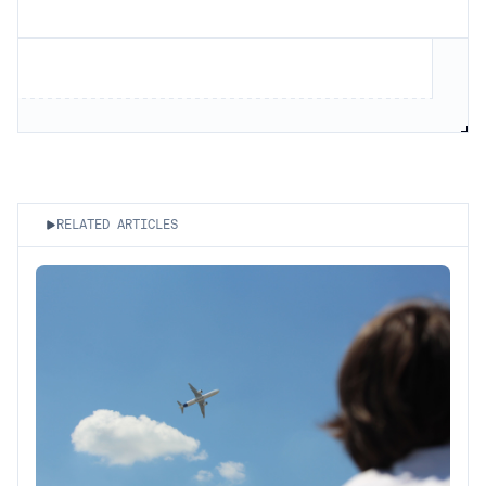
RELATED ARTICLES