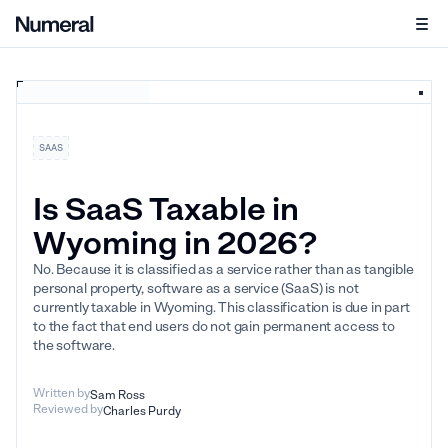
SAAS
Is SaaS Taxable in
Wyoming in 2026?
No. Because it is classified as a service rather than as tangible
personal property, software as a service (SaaS) is not
currently taxable in Wyoming. This classification is due in part
to the fact that end users do not gain permanent access to
the software.
Written by
Sam Ross
Reviewed by
Charles Purdy