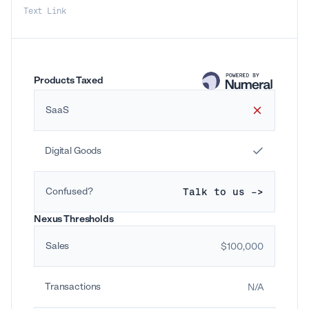
Text Link
Products Taxed
SaaS
Digital Goods
Confused?
Talk to us ->
Nexus Thresholds
Sales
$100,000
Transactions
N/A