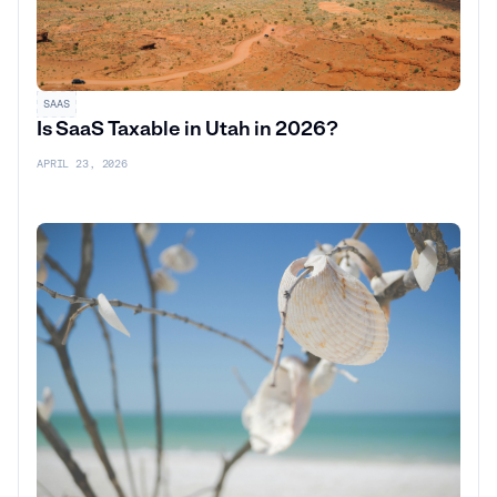
SAAS
Is SaaS Taxable in Utah in 2026?
APRIL 23, 2026