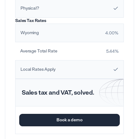
Physical?
Sales Tax Rates
Wyoming
4.00%
Average Total Rate
5.44%
Local Rates Apply
Sales tax and VAT, solved.
Book a demo