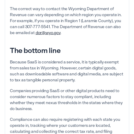
The correct way to contact the Wyoming Department of
Revenue can vary depending on which region you operate in.
For example, if you operate in Region 1 (Laramie County), you
can call 307-777-5541. The Department of Revenue can also
be emailed at
dor@wyo.gov
.
The bottom line
Because SaaS is considered a service, it is typically exempt
from sales tax in Wyoming. However, certain digital goods,
such as downloadable software and digital media, are subject
to tax as tangible personal property.
Companies providing SaaS or other digital products need to
consider numerous factors to stay compliant, including
whether they meet nexus thresholds in the states where they
do business.
Compliance can also require registering with each state you
operate in, tracking where your customers are located,
calculating and collecting the correct tax rate, and filing