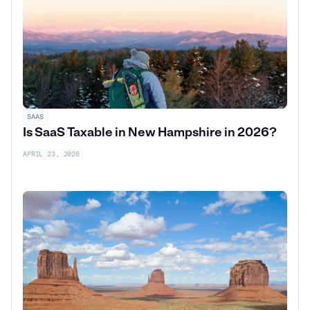
SAAS
Is SaaS Taxable in New Hampshire in 2026?
APRIL 23, 2026