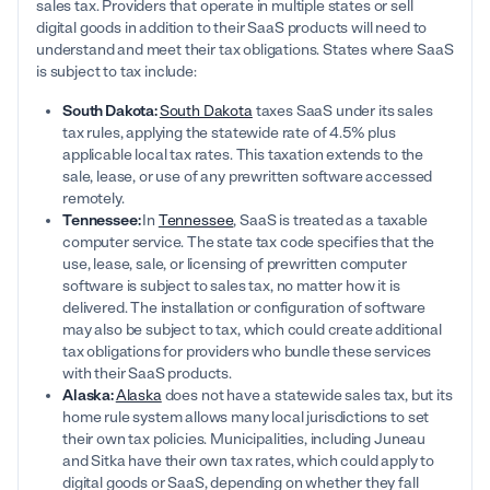
sales tax. Providers that operate in multiple states or sell
digital goods in addition to their SaaS products will need to
understand and meet their tax obligations. States where SaaS
is subject to tax include:
South Dakota:
South Dakota
taxes SaaS under its sales
tax rules, applying the statewide rate of 4.5% plus
applicable local tax rates. This taxation extends to the
sale, lease, or use of any prewritten software accessed
remotely.
Tennessee:
In
Tennessee
, SaaS is treated as a taxable
computer service. The state tax code specifies that the
use, lease, sale, or licensing of prewritten computer
software is subject to sales tax, no matter how it is
delivered. The installation or configuration of software
may also be subject to tax, which could create additional
tax obligations for providers who bundle these services
with their SaaS products.
Alaska:
Alaska
does not have a statewide sales tax, but its
home rule system allows many local jurisdictions to set
their own tax policies. Municipalities, including Juneau
and Sitka have their own tax rates, which could apply to
digital goods or SaaS, depending on whether they fall