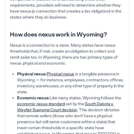
requirements, providers will need to determine whether they
have nexus (a connection that creates a tax obligation) in the
states where they do business.
How does nexus work in Wyoming?
Nexus is a connection to a state. Many states have nexus
thresholds that, if met, create an obligation to collect and
remit sales tax. In Wyoming, there are two primary types of
nexus: physical and economic.
Physical nexus:
Physical nexus
is a tangible presence in
Wyoming — for instance, employees, contractors, offices,
inventory, warehouses, or any other type of property in the
state.
Economic nexus:
Like many states, Wyoming follows the
economic nexus standard
set by the
South Dakota v.
Wayfair
Supreme Court decision
. This decision dictates
that remote sellers (those who don’t have a physical
presence but still serve customers within a state) that
meet certain thresholds in a specific state have
established nexus. In Wyoming, that means $100,000 in