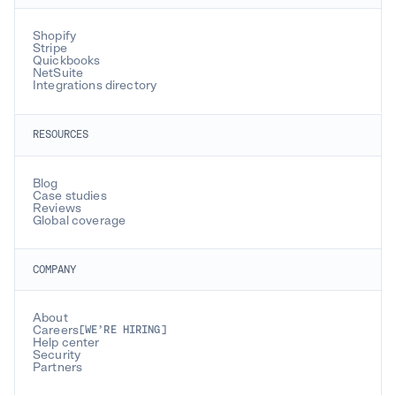
Shopify
Stripe
Quickbooks
NetSuite
Integrations directory
RESOURCES
Blog
Case studies
Reviews
Global coverage
COMPANY
About
Careers
[WE’RE HIRING]
Help center
Security
Partners