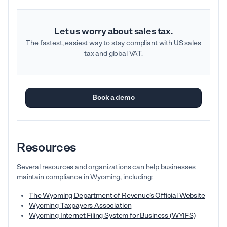
Let us worry about sales tax.
The fastest, easiest way to stay compliant with US sales
tax and global VAT.
Book a demo
Resources
Several resources and organizations can help businesses
maintain compliance in Wyoming, including:
The Wyoming Department of Revenue’s Official Website
Wyoming Taxpayers Association
Wyoming Internet Filing System for Business (WYIFS)