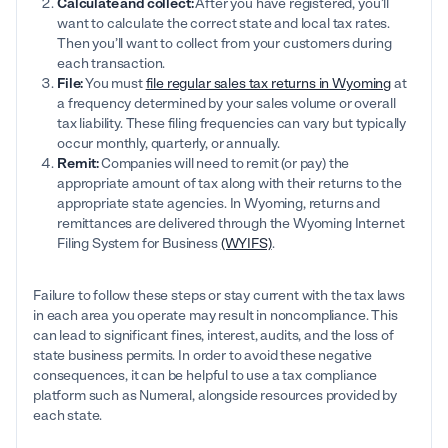
Calculate and collect:
After you have registered, you’ll
want to calculate the correct state and local tax rates.
Then you’ll want to collect from your customers during
each transaction.
File:
You must
file regular sales tax returns in Wyoming
at
a frequency determined by your sales volume or overall
tax liability. These filing frequencies can vary but typically
occur monthly, quarterly, or annually.
Remit:
Companies will need to remit (or pay) the
appropriate amount of tax along with their returns to the
appropriate state agencies. In Wyoming, returns and
remittances are delivered through the Wyoming Internet
Filing System for Business
(WYIFS)
.
Failure to follow these steps or stay current with the tax laws
in each area you operate may result in noncompliance. This
can lead to significant fines, interest, audits, and the loss of
state business permits. In order to avoid these negative
consequences, it can be helpful to use a tax compliance
platform such as Numeral, alongside resources provided by
each state.