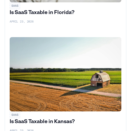
SAAS
Is SaaS Taxable in Florida?
APRIL 23, 2026
SAAS
Is SaaS Taxable in Kansas?
APRIL 23, 2026