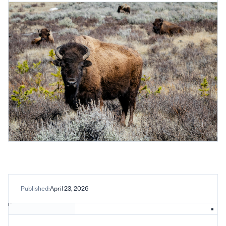
Published:
April 23, 2026