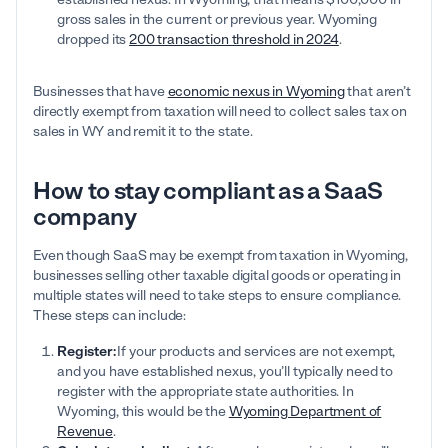
gross sales in the current or previous year. Wyoming
dropped its
200 transaction threshold in 2024
.
Businesses that have
economic nexus in Wyoming
that aren’t
directly exempt from taxation will need to collect sales tax on
sales in WY and remit it to the state.
How to stay compliant as a SaaS
company
Even though SaaS may be exempt from taxation in Wyoming,
businesses selling other taxable digital goods or operating in
multiple states will need to take steps to ensure compliance.
These steps can include:
Register:
If your products and services are not exempt,
and you have established nexus, you’ll typically need to
register with the appropriate state authorities. In
Wyoming, this would be the
Wyoming Department of
Revenue
.