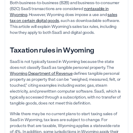
Both business-to-business (B2B) and business-to-consumer
(B2C) SaaS transactions are considered
nontaxable in
Wyoming
.
However, Wyoming does impose a use and
sales
tax on certain digital goods
, such as downloadable software.
This article will explain Wyoming’s sales tax rules, including
how they apply to both SaaS and digital goods.
Taxation rules in Wyoming
SaaS is not typically taxed in Wyoming because the state
does not classify SaaS as tangible personal property. The
Wyoming Department of Revenue
defines tangible personal
property as property that can be “weighed, measured, felt, or
touched,” citing examples including water, gas, steam
electricity, and prewritten computer software. SaaS, which is
typically accessed through a subscription, with no transfer of
tangible goods, does not meet this definition.
While there may be no current plans to start taxing sales of
SaaS in Wyoming, tax laws are subject to change. For
products that are taxable, Wyoming applies a statewide rate
of 4%. In addition, some jurisdictions in Wyoming apply their