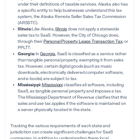
under their definitions of taxable services. Alaska also has
a specific entity to help businesses understand this tax
system, the Alaska Remote Seller Sales Tax Commission
(ARSSTC).
Illinois:
Like Alaska,
Illinois
does not apply a statewide
sales tax to SaaS. However, the City of Chicago does,
through their
Personal Property Lease Transaction Tax
, or
PPLTT.
Georgia:
In
Georgia
, SaaS is classified as a service rather
than tangible personal property, exempting it from sales
tax. However, certain digital goods (such as music
downloads, electronically delivered computer software,
and e-books) are subject to tax.
Mississippi:
Mississippi
classifies all software, including
SaaS, as tangible personal property and imposes a tax.
The Mississippi Department of Revenue clarifies that this
sales and use tax applies if the software is maintained on
a server physically located in the state.
Tracking the various requirements of each state and
jurisdiction can create significant challenges for SaaS
companies. In addition to understanding these local