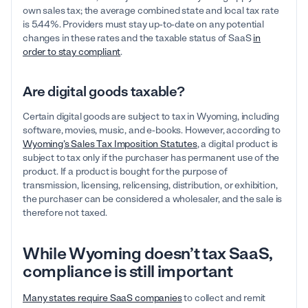
own sales tax; the average combined state and local tax rate
is 5.44%. Providers must stay up-to-date on any potential
changes in these rates and the taxable status of SaaS
in
order to stay compliant
.
Are digital goods taxable?
Certain digital goods are subject to tax in Wyoming, including
software, movies, music, and e-books. However, according to
Wyoming’s Sales Tax Imposition Statutes
, a digital product is
subject to tax only if the purchaser has permanent use of the
product. If a product is bought for the purpose of
transmission, licensing, relicensing, distribution, or exhibition,
the purchaser can be considered a wholesaler, and the sale is
therefore not taxed.
While Wyoming doesn’t tax SaaS,
compliance is still important
Many states require SaaS companies
to collect and remit