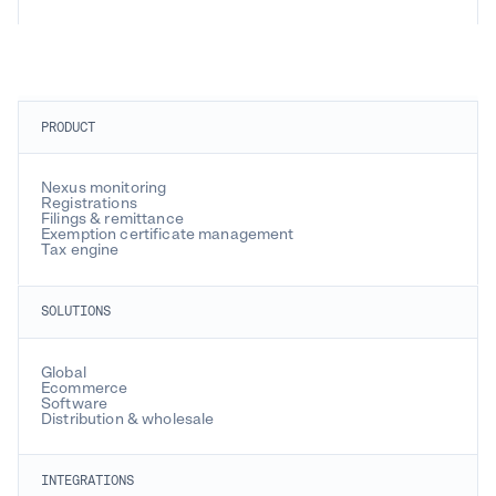
PRODUCT
Nexus monitoring
Registrations
Filings & remittance
Exemption certificate management
Tax engine
SOLUTIONS
Global
Ecommerce
Software
Distribution & wholesale
INTEGRATIONS