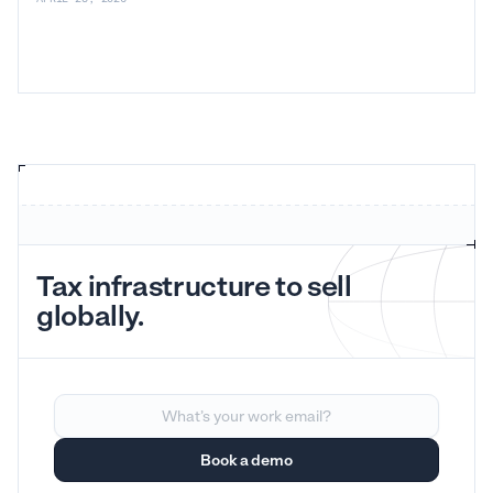
Tax infrastructure to sell
globally.