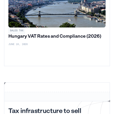
SALES TAX
Hungary VAT Rates and Compliance (2026)
JUNE 16, 2026
Tax infrastructure to sell