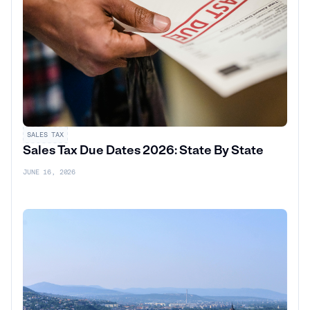
SALES TAX
Sales Tax Due Dates 2026: State By State
JUNE 16, 2026