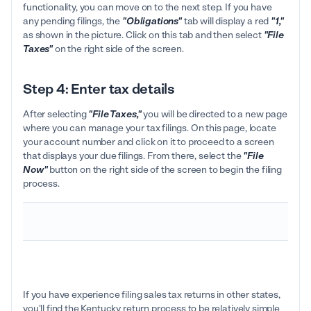
functionality, you can move on to the next step. If you have
any pending filings, the
"Obligations"
tab will display a red
"1,"
as shown in the picture. Click on this tab and then select
"File
Taxes"
on the right side of the screen.
Step 4: Enter tax details
After selecting
"File Taxes,"
you will be directed to a new page
where you can manage your tax filings. On this page, locate
your account number and click on it to proceed to a screen
that displays your due filings. From there, select the
"File
Now"
button on the right side of the screen to begin the filing
process.
If you have experience filing sales tax returns in other states,
you'll find the Kentucky return process to be relatively simple