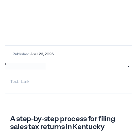
Published:
April 23, 2026
Text Link
A step-by-step process for filing
sales tax returns in Kentucky