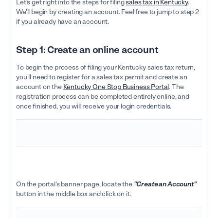
Let’s get right into the steps for filing
sales tax in Kentucky
.
We’ll begin by creating an account. Feel free to jump to step 2
if you already have an account.
Step 1: Create an online account
To begin the process of filing your Kentucky sales tax return,
you'll need to register for a sales tax permit and create an
account on the
Kentucky One Stop Business Portal
. The
registration process can be completed entirely online, and
once finished, you will receive your login credentials.
On the portal's banner page, locate the
"Create an Account"
button in the middle box and click on it.