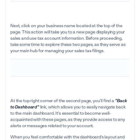
Next, click on your business name located at the top of the
page. This action will take you to a new page displaying your
sales and use tax account information. Before proceeding,
take some time to explore these two pages, as they serve as
your main hub for managing your sales tax filings.
At the top right corner of the second page, you'll find a
"Back
to Dashboard"
link, which allows you to easily navigate back
to the main dashboard. It's essential to become well-
acquainted with these pages, as they provide access to any
alerts or messages related to your account.
When you feel comfortable with the dashboard's layout and