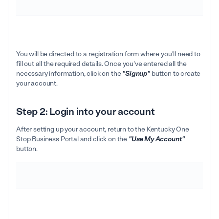
You will be directed to a registration form where you'll need to
fill out all the required details. Once you've entered all the
necessary information, click on the
"Signup"
button to create
your account.
Step 2: Login into your account
After setting up your account, return to the Kentucky One
Stop Business Portal and click on the
"Use My Account"
button.