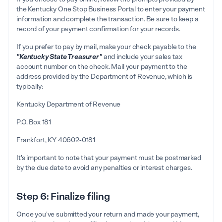
the Kentucky One Stop Business Portal to enter your payment
information and complete the transaction. Be sure to keep a
record of your payment confirmation for your records.
If you prefer to pay by mail, make your check payable to the
"Kentucky State Treasurer"
and include your sales tax
account number on the check. Mail your payment to the
address provided by the Department of Revenue, which is
typically:
Kentucky Department of Revenue
P.O. Box 181
Frankfort, KY 40602-0181
It's important to note that your payment must be postmarked
by the due date to avoid any penalties or interest charges.
Step 6: Finalize filing
Once you've submitted your return and made your payment,