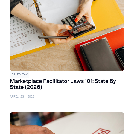
SALES TAX
Marketplace Facilitator Laws 101: State By
State (2026)
APRIL 23, 2026