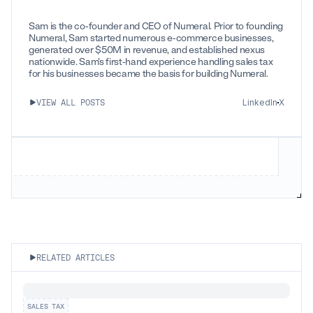
Sam is the co-founder and CEO of Numeral. Prior to founding
Numeral, Sam started numerous e-commerce businesses,
generated over $50M in revenue, and established nexus
nationwide. Sam’s first-hand experience handling sales tax
for his businesses became the basis for building Numeral.
LinkedIn
X
VIEW ALL POSTS
RELATED ARTICLES
SALES TAX