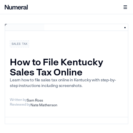
SALES TAX
How to File Kentucky
Sales Tax Online
Learn how to file sales tax online in Kentucky with step-by-
step instructions including screenshots.
Written by
Sam Ross
Reviewed by
Nate Matherson