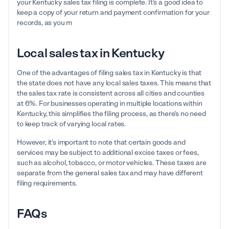
your Kentucky sales tax filing is complete. It's a good idea to
keep a copy of your return and payment confirmation for your
records, as you m
Local sales tax in Kentucky
One of the advantages of filing sales tax in Kentucky is that
the state does not have any local sales taxes. This means that
the sales tax rate is consistent across all cities and counties
at 6%. For businesses operating in multiple locations within
Kentucky, this simplifies the filing process, as there's no need
to keep track of varying local rates.
However, it's important to note that certain goods and
services may be subject to additional excise taxes or fees,
such as alcohol, tobacco, or motor vehicles. These taxes are
separate from the general sales tax and may have different
filing requirements.
FAQs