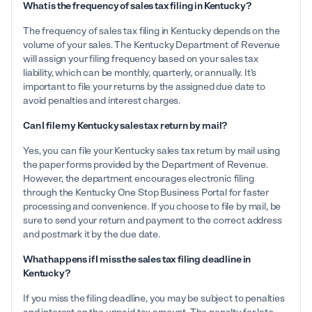
What is the frequency of sales tax filing in Kentucky?
The frequency of sales tax filing in Kentucky depends on the
volume of your sales. The Kentucky Department of Revenue
will assign your filing frequency based on your sales tax
liability, which can be monthly, quarterly, or annually. It's
important to file your returns by the assigned due date to
avoid penalties and interest charges.
Can I file my Kentucky sales tax return by mail?
Yes, you can file your Kentucky sales tax return by mail using
the paper forms provided by the Department of Revenue.
However, the department encourages electronic filing
through the Kentucky One Stop Business Portal for faster
processing and convenience. If you choose to file by mail, be
sure to send your return and payment to the correct address
and postmark it by the due date.
What happens if I miss the sales tax filing deadline in
Kentucky?
If you miss the filing deadline, you may be subject to penalties