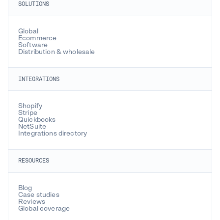
SOLUTIONS
Global
Ecommerce
Software
Distribution & wholesale
INTEGRATIONS
Shopify
Stripe
Quickbooks
NetSuite
Integrations directory
RESOURCES
Blog
Case studies
Reviews
Global coverage