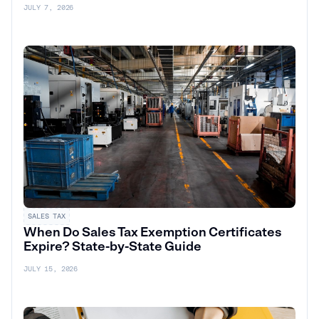
JULY 7, 2026
SALES TAX
When Do Sales Tax Exemption Certificates
Expire? State-by-State Guide
JULY 15, 2026