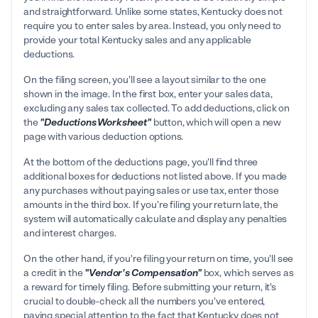
and straightforward. Unlike some states, Kentucky does not
require you to enter sales by area. Instead, you only need to
provide your total Kentucky sales and any applicable
deductions.
On the filing screen, you'll see a layout similar to the one
shown in the image. In the first box, enter your sales data,
excluding any sales tax collected. To add deductions, click on
the
"Deductions Worksheet"
button, which will open a new
page with various deduction options.
At the bottom of the deductions page, you'll find three
additional boxes for deductions not listed above. If you made
any purchases without paying sales or use tax, enter those
amounts in the third box. If you're filing your return late, the
system will automatically calculate and display any penalties
and interest charges.
On the other hand, if you're filing your return on time, you'll see
a credit in the
"Vendor's Compensation"
box, which serves as
a reward for timely filing. Before submitting your return, it's
crucial to double-check all the numbers you've entered,
paying special attention to the fact that Kentucky does not