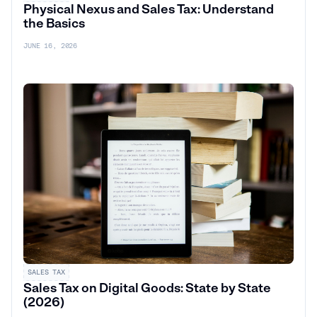
Physical Nexus and Sales Tax: Understand
the Basics
JUNE 16, 2026
SALES TAX
Sales Tax on Digital Goods: State by State
(2026)