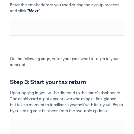
Enter the email address you used during the signup process
and click
"Next."
On the following page, enter your password to log in to your
account.
Step 3: Start your tax return
Upon logging in, you will be directed to the state's dashboard.
The dashboard might appear overwhelming at first glance,
but take a moment to familiarize yourself with its layout. Begin
by selecting your business from the available options.