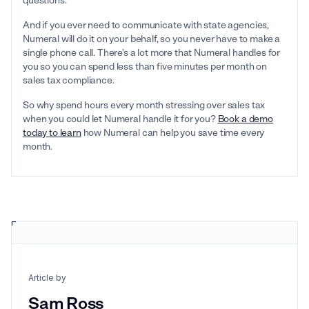
questions.
And if you ever need to communicate with state agencies,
Numeral will do it on your behalf, so you never have to make a
single phone call. There’s a lot more that Numeral handles for
you so you can spend less than five minutes per month on
sales tax compliance.
So why spend hours every month stressing over sales tax
when you could let Numeral handle it for you?
Book a demo
today to learn
how Numeral can help you save time every
month.
Article by
Sam Ross