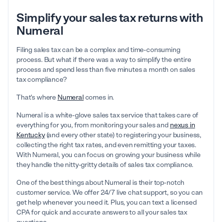
Simplify your sales tax returns with
Numeral
Filing sales tax can be a complex and time-consuming
process. But what if there was a way to simplify the entire
process and spend less than five minutes a month on sales
tax compliance?
That's where
Numeral
comes in.
Numeral is a white-glove sales tax service that takes care of
everything for you, from monitoring your sales and
nexus in
Kentucky
(and every other state) to registering your business,
collecting the right tax rates, and even remitting your taxes.
With Numeral, you can focus on growing your business while
they handle the nitty-gritty details of sales tax compliance.
One of the best things about Numeral is their top-notch
customer service. We offer 24/7 live chat support, so you can
get help whenever you need it. Plus, you can text a licensed
CPA for quick and accurate answers to all your sales tax