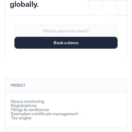
globally.
PRODUCT
Nexus monitoring
Registrations
Filings & remittance
Exemption certificate management
Tax engine