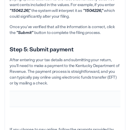
want cents included in the values. For example, if you enter
"15042.26,"
the system will interpret it as
"1504226,"
which
could significantly alter your filing.
Once you've verified that all the information is correct, click
the
"Submit"
button to complete the filing process.
Step 5: Submit payment
After entering your tax details and submitting your return,
you'll need to make a payment to the Kentucky Department of
Revenue. The payment process is straightforward, and you
can typically pay online using electronic funds transfer (EFT)
or by mailing a check.
If you choose to pay online, follow the prompts provided by