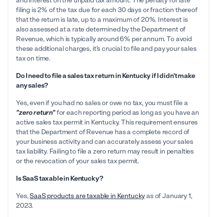
and interest on the unpaid tax amount. The penalty for late
filing is 2% of the tax due for each 30 days or fraction thereof
that the return is late, up to a maximum of 20%. Interest is
also assessed at a rate determined by the Department of
Revenue, which is typically around 6% per annum. To avoid
these additional charges, it's crucial to file and pay your sales
tax on time.
Do I need to file a sales tax return in Kentucky if I didn't make
any sales?
Yes, even if you had no sales or owe no tax, you must file a
"zero return"
for each reporting period as long as you have an
active sales tax permit in Kentucky. This requirement ensures
that the Department of Revenue has a complete record of
your business activity and can accurately assess your sales
tax liability. Failing to file a zero return may result in penalties
or the revocation of your sales tax permit.
Is SaaS taxable in Kentucky?
Yes,
SaaS products are taxable in Kentucky
as of January 1,
2023.