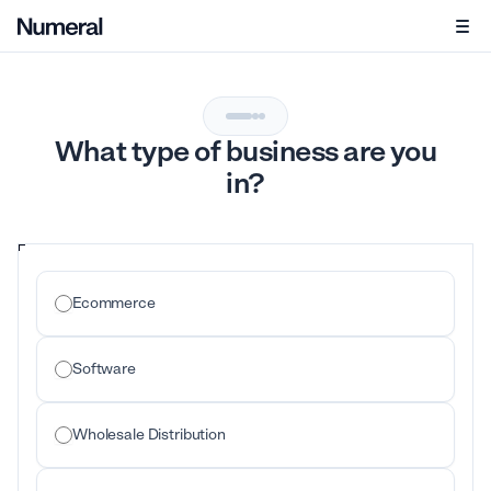
What type of business are you
in?
Ecommerce
Software
Wholesale Distribution