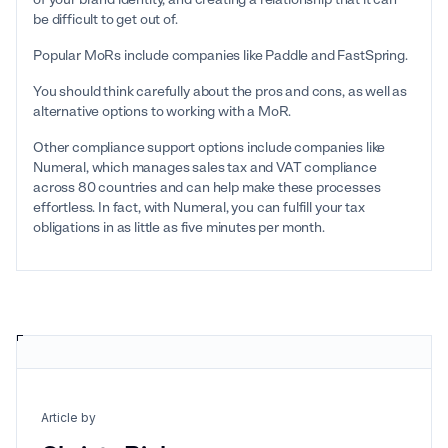
be difficult to get out of.
Popular MoRs include companies like Paddle and FastSpring.
You should think carefully about the pros and cons, as well as
alternative options to working with a MoR.
Other compliance support options include companies like
Numeral, which manages sales tax and VAT compliance
across 80 countries and can help make these processes
effortless. In fact, with Numeral, you can fulfill your tax
obligations in as little as five minutes per month.
Article by