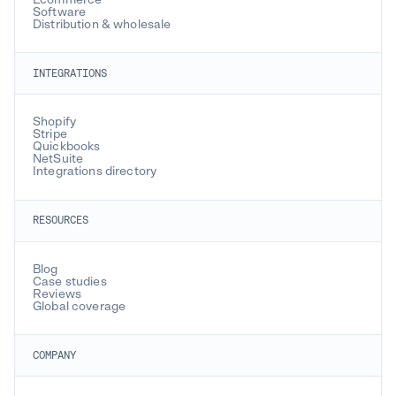
Software
Distribution & wholesale
INTEGRATIONS
Shopify
Stripe
Quickbooks
NetSuite
Integrations directory
RESOURCES
Blog
Case studies
Reviews
Global coverage
COMPANY