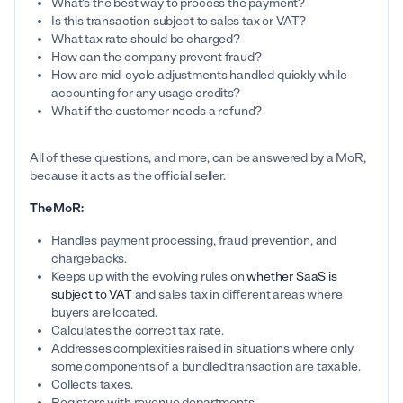
What's the best way to process the payment?
Is this transaction subject to sales tax or VAT?
What tax rate should be charged?
How can the company prevent fraud?
How are mid-cycle adjustments handled quickly while
accounting for any usage credits?
What if the customer needs a refund?
All of these questions, and more, can be answered by a MoR,
because it acts as the official seller.
The MoR:
Handles payment processing, fraud prevention, and
chargebacks.
Keeps up with the evolving rules on
whether SaaS is
subject to VAT
and sales tax in different areas where
buyers are located.
Calculates the correct tax rate.
Addresses complexities raised in situations where only
some components of a bundled transaction are taxable.
Collects taxes.
Registers with revenue departments.