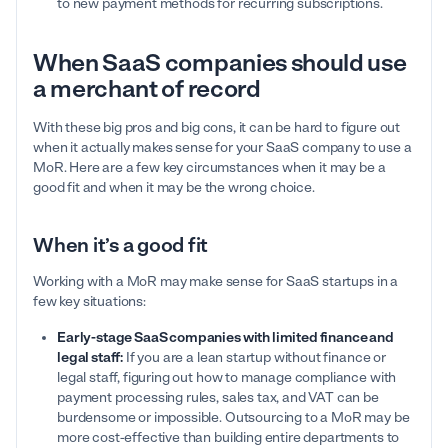
to new payment methods for recurring subscriptions.
When SaaS companies should use
a merchant of record
With these big pros and big cons, it can be hard to figure out
when it actually makes sense for your SaaS company to use a
MoR. Here are a few key circumstances when it may be a
good fit and when it may be the wrong choice.
When it’s a good fit
Working with a MoR may make sense for SaaS startups in a
few key situations:
Early-stage SaaS companies with limited finance and
legal staff:
If you are a lean startup without finance or
legal staff, figuring out how to manage compliance with
payment processing rules, sales tax, and VAT can be
burdensome or impossible. Outsourcing to a MoR may be
more cost-effective than building entire departments to