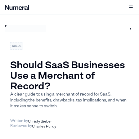
GUIDE
Should SaaS Businesses
Use a Merchant of
Record?
A clear guide to using a merchant of record for SaaS,
including the benefits, drawbacks, tax implications, and when
it makes sense to switch.
Written by
Christy Bieber
Reviewed by
Charles Purdy