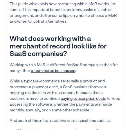
This guide will explain how partnering with a MoR works, list
some of the important benefits and drawbacks of such an
arrangement, and offer some tips on when to choose a MoR
and when to look at alternatives.
What does working with a
merchant of record look like for
SaaS companies?
Working with a MoR is different for SaaS companies than for
many other
e-commerce businesses
.
While a typical e-commerce seller sells a product and
processes a payment
once
, a SaaS business forms an
ongoing relationship with customers, because those
customers have to continue
paying subscription costs
to keep
accessing the software, whether the payments are made
monthly, annually, or on some other schedule.
And each of these transactions raises questions such as: