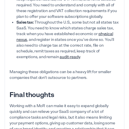
required. You need to understand and comply with all of
these registration and VAT collection requirements if you
plan to offer your software subscriptions globally.
Sales tax:
Throughout the U.S., some but not all states tax
SaaS. You need to know which states charge sales tax,
track when you have established economic or
physical
nexus
, and register in states once you’ve done so. You'll
also need to charge tax at the correct rate, file on
schedule, remit taxes as required, keep track of
exemptions, and remain
audit-ready
.
Managing these obligations can be a heavy lift for smaller
companies that don’t outsource to partners.
Final thoughts
Working with a MoR can make it easy to expand globally
quickly and can relieve your SaaS company of a lot of
compliance tasks and legal risks, but it also means limiting
your payment options, giving up customer data, losing some
of your brand identity, and creating a relationship that it can