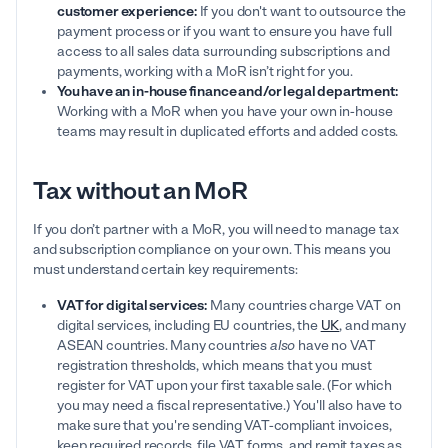
customer experience:
If you don't want to outsource the
payment process or if you want to ensure you have full
access to all sales data surrounding subscriptions and
payments, working with a MoR isn’t right for you.
You have an in-house finance and/or legal department:
Working with a MoR when you have your own in-house
teams may result in duplicated efforts and added costs.
Tax without an MoR
If you don’t partner with a MoR, you will need to manage tax
and subscription compliance on your own. This means you
must understand certain key requirements:
VAT for digital services:
Many countries charge VAT on
digital services, including EU countries, the
UK
, and many
ASEAN countries. Many countries
also
have no VAT
registration thresholds, which means that you must
register for VAT upon your first taxable sale. (For which
you may need a fiscal representative.) You'll also have to
make sure that you're sending VAT-compliant invoices,
keep required records, file VAT forms, and remit taxes as