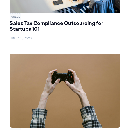
GUIDE
Sales Tax Compliance Outsourcing for
Startups 101
JUNE 16, 2026