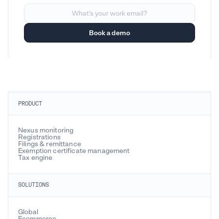
PRODUCT
Nexus monitoring
Registrations
Filings & remittance
Exemption certificate management
Tax engine
SOLUTIONS
Global
Ecommerce