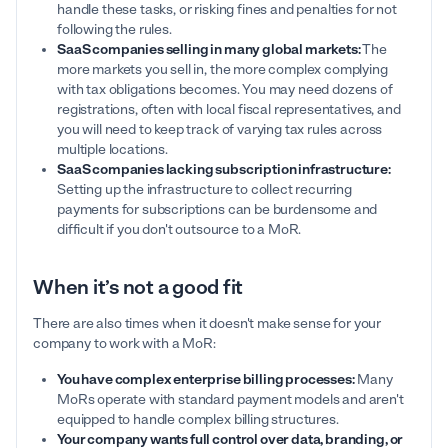
handle these tasks, or risking fines and penalties for not
following the rules.
SaaS companies selling in many global markets:
The
more markets you sell in, the more complex complying
with tax obligations becomes. You may need dozens of
registrations, often with local fiscal representatives, and
you will need to keep track of varying tax rules across
multiple locations.
SaaS companies lacking subscription infrastructure:
Setting up the infrastructure to collect recurring
payments for subscriptions can be burdensome and
difficult if you don't outsource to a MoR.
When it’s not a good fit
There are also times when it doesn't make sense for your
company to work with a MoR:
You have complex enterprise billing processes:
Many
MoRs operate with standard payment models and aren't
equipped to handle complex billing structures.
Your company wants full control over data, branding, or