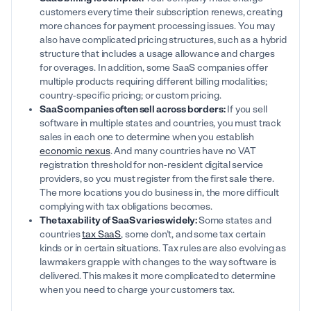
customers every time their subscription renews, creating
more chances for payment processing issues. You may
also have complicated pricing structures, such as a hybrid
structure that includes a usage allowance and charges
for overages. In addition, some SaaS companies offer
multiple products requiring different billing modalities;
country-specific pricing; or custom pricing.
SaaS companies often sell across borders:
If you sell
software in multiple states and countries, you must track
sales in each one to determine when you establish
economic nexus
. And many countries have no VAT
registration threshold for non-resident digital service
providers, so you must register from the first sale there.
The more locations you do business in, the more difficult
complying with tax obligations becomes.
The taxability of SaaS varies widely:
Some states and
countries
tax SaaS
, some don’t, and some tax certain
kinds or in certain situations. Tax rules are also evolving as
lawmakers grapple with changes to the way software is
delivered. This makes it more complicated to determine
when you need to charge your customers tax.