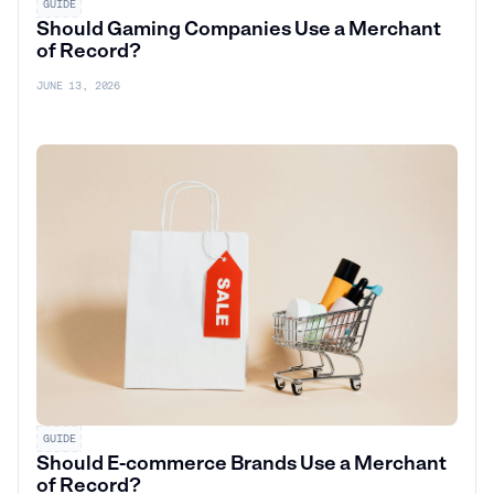
GUIDE
Should Gaming Companies Use a Merchant
of Record?
JUNE 13, 2026
GUIDE
Should E-commerce Brands Use a Merchant
of Record?