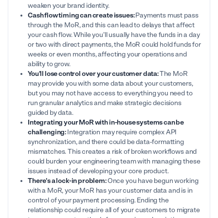
weaken your brand identity.
Cash flow timing can create issues:
Payments must pass
through the MoR, and this can lead to delays that affect
your cash flow. While you’ll usually have the funds in a day
or two with direct payments, the MoR could hold funds for
weeks or even months, affecting your operations and
ability to grow.
You'll lose control over your customer data:
The MoR
may provide you with some data about your customers,
but you may not have access to everything you need to
run granular analytics and make strategic decisions
guided by data.
Integrating your MoR with in-house systems can be
challenging:
Integration may require complex API
synchronization, and there could be data-formatting
mismatches. This creates a risk of broken workflows and
could burden your engineering team with managing these
issues instead of developing your core product.
There's a lock-in problem:
Once you have begun working
with a MoR, your MoR has your customer data and is in
control of your payment processing. Ending the
relationship could require all of your customers to migrate