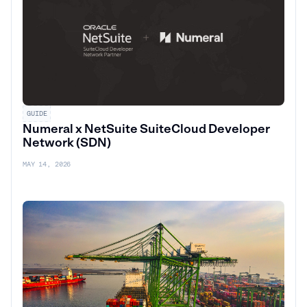
GUIDE
Numeral x NetSuite SuiteCloud Developer
Network (SDN)
MAY 14, 2026