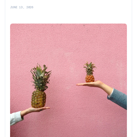
JUNE 13, 2026