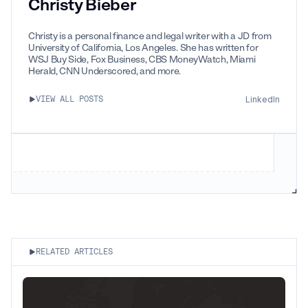
Christy Bieber
Christy is a personal finance and legal writer with a JD from
University of California, Los Angeles. She has written for
WSJ Buy Side, Fox Business, CBS MoneyWatch, Miami
Herald, CNN Underscored, and more.
LinkedIn
VIEW ALL POSTS
RELATED ARTICLES