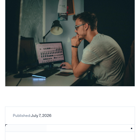
Published:
July 7, 2026