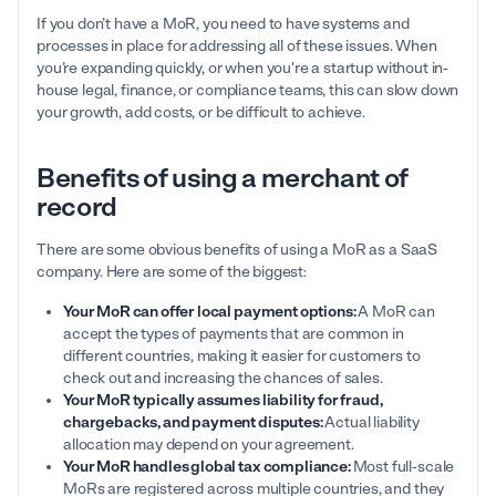
If you don’t have a MoR, you need to have systems and
processes in place for addressing all of these issues. When
you’re expanding quickly, or when you're a startup without in-
house legal, finance, or compliance teams, this can slow down
your growth, add costs, or be difficult to achieve.
Benefits of using a merchant of
record
There are some obvious benefits of using a MoR as a SaaS
company. Here are some of the biggest:
Your MoR can offer local payment options:
A MoR can
accept the types of payments that are common in
different countries, making it easier for customers to
check out and increasing the chances of sales.
Your MoR typically assumes liability for fraud,
chargebacks, and payment disputes:
Actual liability
allocation may depend on your agreement.
Your MoR handles global tax compliance:
Most full-scale
MoRs are registered across multiple countries, and they