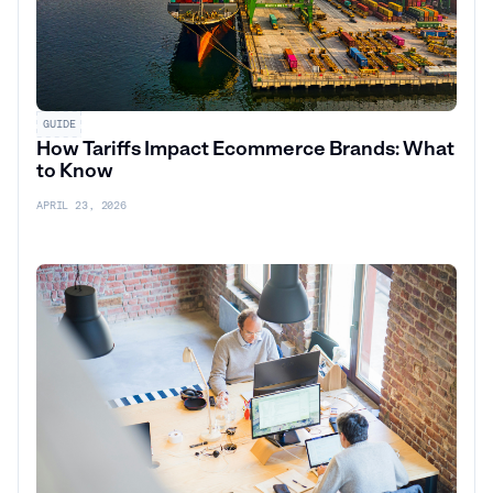
GUIDE
How Tariffs Impact Ecommerce Brands: What
to Know
APRIL 23, 2026