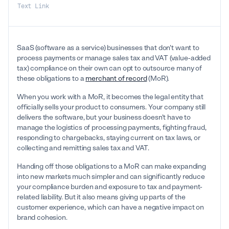
Text Link
SaaS (software as a service) businesses that don't want to
process payments or manage sales tax and VAT (value-added
tax) compliance on their own can opt to outsource many of
these obligations to a
merchant of record
(MoR).
When you work with a MoR, it becomes the legal entity that
officially sells your product to consumers. Your company still
delivers the software, but your business doesn't have to
manage the logistics of processing payments, fighting fraud,
responding to chargebacks, staying current on tax laws, or
collecting and remitting sales tax and VAT.
Handing off those obligations to a MoR can make expanding
into new markets much simpler and can significantly reduce
your compliance burden and exposure to tax and payment-
related liability. But it also means giving up parts of the
customer experience, which can have a negative impact on
brand cohesion.