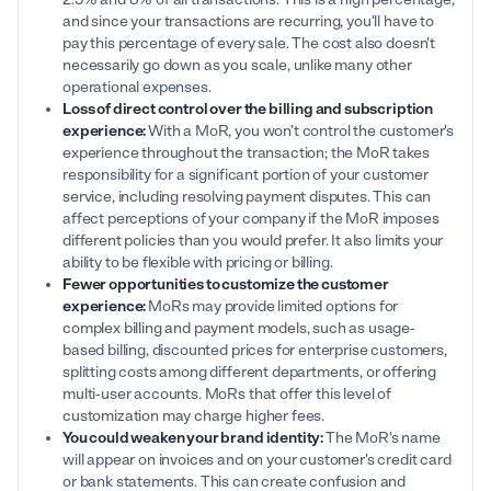
and since your transactions are recurring, you'll have to
pay this percentage of every sale. The cost also doesn't
necessarily go down as you scale, unlike many other
operational expenses.
Loss of direct control over the billing and subscription
experience:
With a MoR, you won’t control the customer's
experience throughout the transaction; the MoR takes
responsibility for a significant portion of your customer
service, including resolving payment disputes. This can
affect perceptions of your company if the MoR imposes
different policies than you would prefer. It also limits your
ability to be flexible with pricing or billing.
Fewer opportunities to customize the customer
experience:
MoRs may provide limited options for
complex billing and payment models, such as usage-
based billing, discounted prices for enterprise customers,
splitting costs among different departments, or offering
multi-user accounts. MoRs that offer this level of
customization may charge higher fees.
You could weaken your brand identity:
The MoR's name
will appear on invoices and on your customer's credit card
or bank statements. This can create confusion and