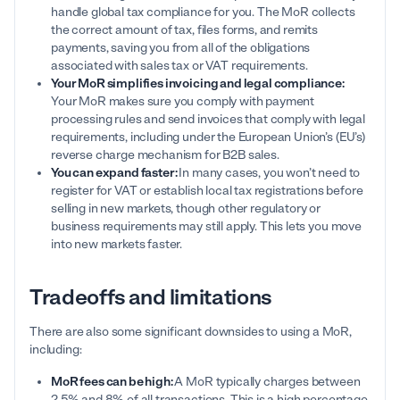
handle global tax compliance for you. The MoR collects
the correct amount of tax, files forms, and remits
payments, saving you from all of the obligations
associated with sales tax or VAT requirements.
Your MoR simplifies invoicing and legal compliance:
Your MoR makes sure you comply with payment
processing rules and send invoices that comply with legal
requirements, including under the European Union’s (EU’s)
reverse charge mechanism for B2B sales.
You can expand faster:
In many cases, you won’t need to
register for VAT or establish local tax registrations before
selling in new markets, though other regulatory or
business requirements may still apply. This lets you move
into new markets faster.
Tradeoffs and limitations
There are also some significant downsides to using a MoR,
including:
MoR fees can be high:
A MoR typically charges between
2.5% and 8% of all transactions. This is a high percentage,