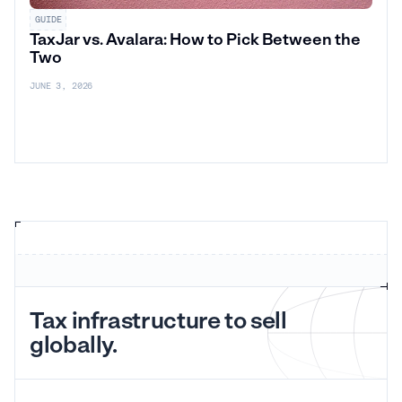
GUIDE
TaxJar vs. Avalara: How to Pick Between the
Two
JUNE 3, 2026
Tax infrastructure to sell
globally.