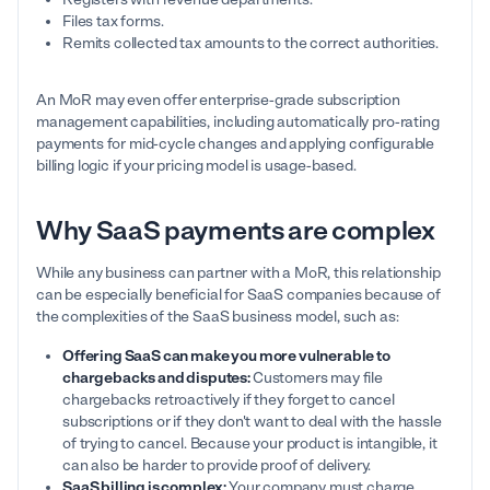
Files tax forms.
Remits collected tax amounts to the correct authorities.
An MoR may even offer enterprise-grade subscription
management capabilities, including automatically pro-rating
payments for mid-cycle changes and applying configurable
billing logic if your pricing model is usage-based.
Why SaaS payments are complex
While any business can partner with a MoR, this relationship
can be especially beneficial for SaaS companies because of
the complexities of the SaaS business model, such as:
Offering SaaS can make you more vulnerable to
chargebacks and disputes:
Customers may file
chargebacks retroactively if they forget to cancel
subscriptions or if they don't want to deal with the hassle
of trying to cancel. Because your product is intangible, it
can also be harder to provide proof of delivery.
SaaS billing is complex:
Your company must charge