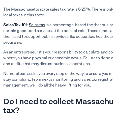
The Massachusetts state sales tax rate is 6.25%. There is onl
local taxes in this state.
Sales Tax 101
:
Sales tax
is a percentage-based fee that busine
certain goods and services at the point of sale. These funds a
then used to support public services like education, healthc
programs.
As an entrepreneur, it's your responsibility to calculate and col
where you have physical or economic nexus. Failure to do so can
and audits that may disrupt business operations.
Numeral can assist you every step of the way to ensure you m
stay compliant. From nexus monitoring and sales tax registrat
management, we’ll do all the heavy lifting for you.
Do I need to collect Massachu
tax?