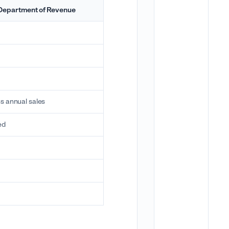
Department of Revenue
s annual sales
ed