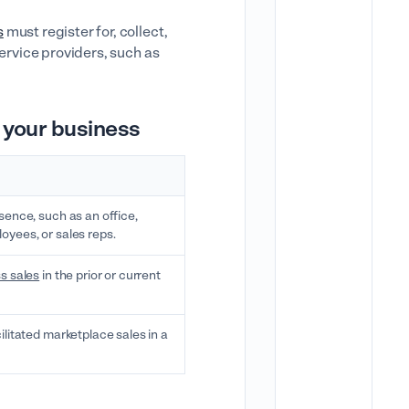
s
must register for, collect,
service providers, such as
 your business
sence, such as an office,
yees, or sales reps.
s sales
in the prior or current
ilitated marketplace sales in a