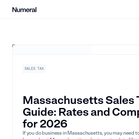
SALES TAX
Massachusetts Sales 
Guide: Rates and Com
for 2026
If you do business in Massachusetts, you may need to 