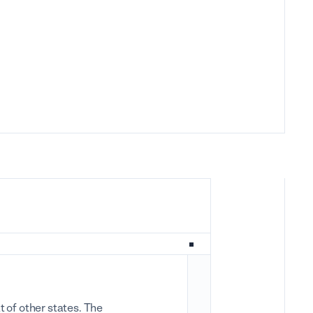
 of other states. The