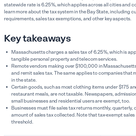
statewide rate is 6.25%, which applies across all cities and c
learn more about the tax system in the Bay State, including cur
requirements, sales tax exemptions, and other key aspects.
Key takeaways
Massachusetts charges a sales tax of 6.25%, which is appli
tangible personal property and telecom services.
Remote vendors making over $100,000 in Massachusetts s
and remit sales tax. The same applies to companies that 
in the state.
Certain goods, such as most clothing items under $175 an
restaurant meals, are not taxable. Newspapers, admission t
small businesses and residential users are exempt, too.
Businesses must file sales tax returns monthly, quarterly, 
amount of sales tax collected. Note that tax-exempt sal
threshold.