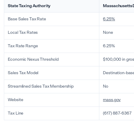
State Taxing Authority
Massachusetts 
Base Sales Tax Rate
6.25%
Local Tax Rates
None
Tax Rate Range
6.25%
Economic Nexus Threshold
$100,000 in gros
Sales Tax Model
Destination-bas
Streamlined Sales Tax Membership
No
Website
mass.gov
Tax Line
(617) 887-6367