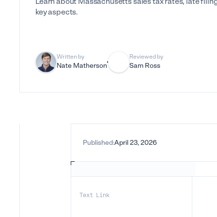
Learn about Massachusetts sales tax rates, late filin
key aspects.
Written by
Reviewed by
Nate Matherson
Sam Ross
Published:
April 23, 2026
Text Link