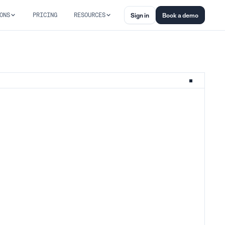
ONS
PRICING
RESOURCES
Sign in
Book a demo