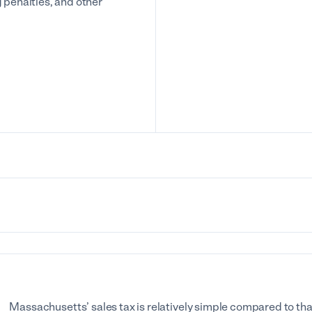
g penalties, and other
Massachusetts’ sales tax is relatively simple compared to that