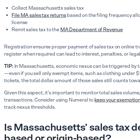
Collect Massachusetts sales tax
File MA sales tax returns
based on the filing frequency allo
license
Remit sales tax to the
MA Department of Revenue
Registration ensures proper payment of sales tax on online tr
register when required can lead to interest, penalties, or legal
TIP:
In Massachusetts, economic nexus can be triggered by ta
—even if you sell only exempt items, such as clothing under 
tickets, the total dollar amount of those sales still counts t
Given this aspect, it’s important to monitor total sales volume,
transactions. Consider using Numeral to
keep your exemption
track nexus thresholds.
Is Massachusetts’ sales tax d
based or origin-based?