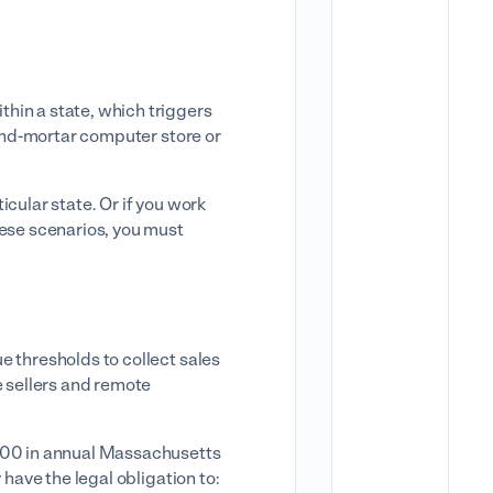
hin a state, which triggers
-and-mortar computer store or
icular state. Or if you work
hese scenarios, you must
e thresholds to collect sales
e sellers and remote
,000 in annual Massachusetts
 have the legal obligation to: