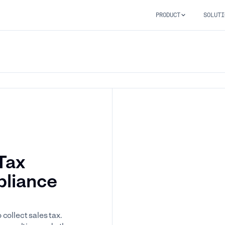
PRODUCT
SOLUTI
Tax
pliance
collect sales tax.