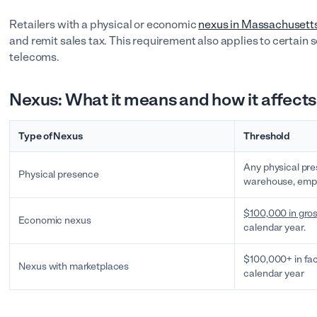
Retailers with a physical or economic
nexus in Massachusett
and remit sales tax. This requirement also applies to certain 
telecoms.
Nexus: What it means and how it affects
Type of Nexus
Threshold
Any physical pre
Physical presence
warehouse, emplo
$100,000 in gros
Economic nexus
calendar year.
$100,000+ in fac
Nexus with marketplaces
calendar year