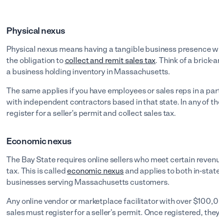
Physical nexus
Physical nexus means having a tangible business presence wit
the obligation to
collect and remit sales tax
. Think of a brick
a business holding inventory in Massachusetts.
The same applies if you have employees or sales reps in a part
with independent contractors based in that state. In any of t
register for a seller's permit and collect sales tax.
Economic nexus
The Bay State requires online sellers who meet certain revenu
tax. This is called
economic nexus
and applies to both in-stat
businesses serving Massachusetts customers.
Any online vendor or marketplace facilitator with over $100
sales must register for a seller’s permit. Once registered, they