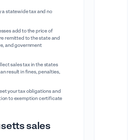
y a statewide tax and no
sses add to the price of
re remitted to the state and
are, and government
lect sales tax in the states
 result in fines, penalties,
eet your tax obligations and
ion to exemption certificate
setts sales