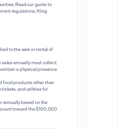
ounties. Read our guide to
rent regulations, filing
ed to the sale or rental of
ales annually must collect
maintain a physical presence
d food products other than
ickets, and utilities for
or annually based on the
es count toward the $100,000