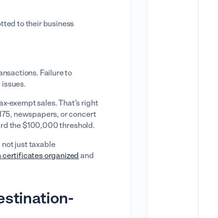
tted to their business
ansactions. Failure to
 issues.
x-exempt sales. That’s right
$175, newspapers, or concert
oward the $100,000 threshold.
 not just taxable
 certificates organized
and
estination-