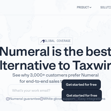
PRODUCT
SOLUTI
GLOBAL COVERAGE
Numeral is the bes
lternative to Taxwi
See why 3,000+ customers prefer Numeral
for end-to-end sales tax compliance.
Numeral guarantee
White glove support
Easy integrations