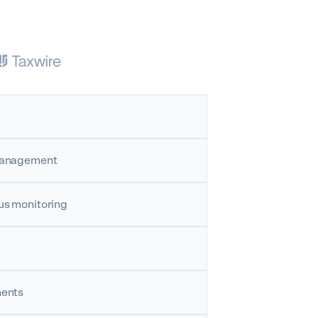
 management
us monitoring
ments