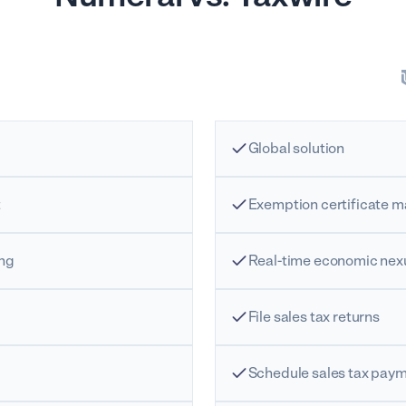
Global solution
t
Exemption certificate
ing
Real-time economic nex
File sales tax returns
Schedule sales tax pay