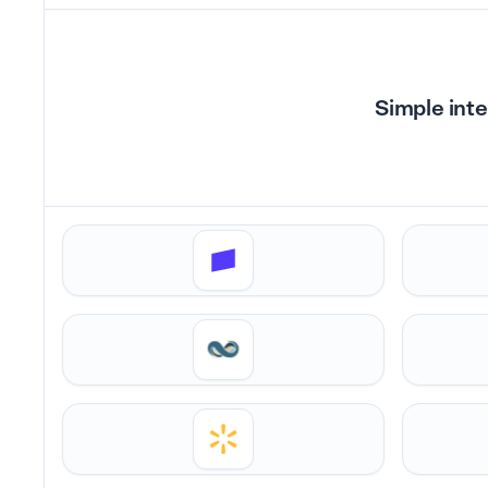
Simple inte