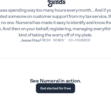
 was spending way too many hours every month... And if y
ted someone on customer support from my tax service, t
 no one. Numeral has made it easy to identify and know the
. And then on your behalf, registering, managing everythin
kind of taking the worry off of my plate.
Jesse Hiss
FRESH SENDS’ CO-FOUNDER
See Numeral in action.
Get started for free