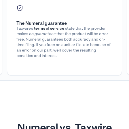
The Numeral guarantee
Taxwire's
terms of service
state that the provider
makes
no guarantees
that the product will be error-
free. Numeral guarantees both accuracy and on-
time filing. If you face an audit or file late because of
an error on our part, we'll cover the resulting
penalties and interest.
Numeral vs. Taxwire