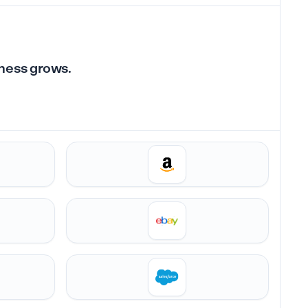
iness grows.