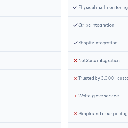
Physical mail monitoring
Stripe integration
Shopify integration
NetSuite integration
Trusted by 3,000+ cust
White-glove service
Simple and clear pricing