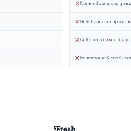
Numeral accuracy guar
Built by and for operator
Call states on your behal
Ecommerce & SaaS speci