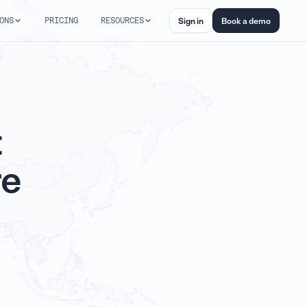
ONS
PRICING
RESOURCES
Sign in
Book a demo
t
re