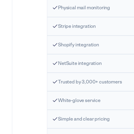
Physical mail monitoring
Stripe integration
Shopify integration
NetSuite integration
Trusted by 3,000+ customers
White-glove service
Simple and clear pricing