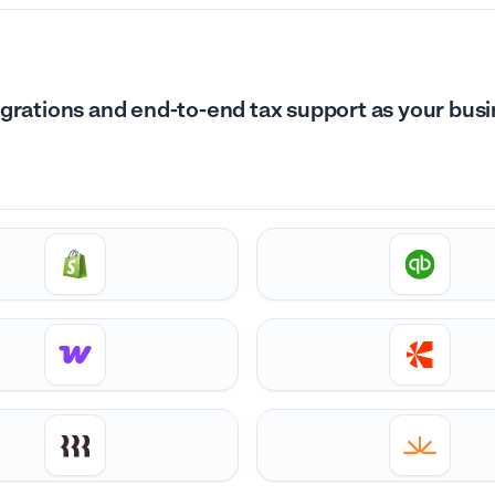
grations and end-to-end tax support as your bus