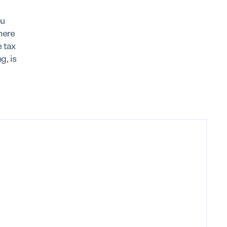
ou
here
 tax
g, is