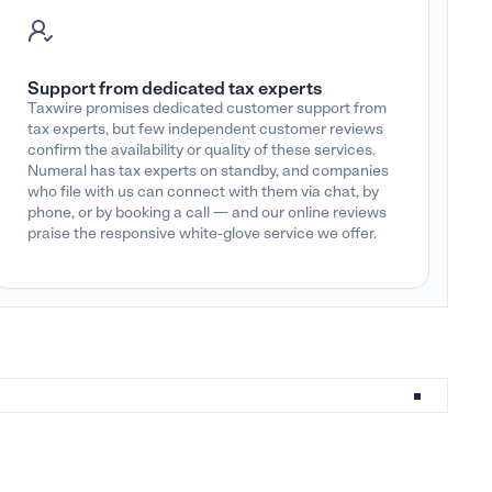
Support from dedicated tax experts
Taxwire promises dedicated customer support from
tax experts, but few independent customer reviews
confirm the availability or quality of these services.
Numeral has tax experts on standby, and companies
who file with us can connect with them via chat, by
phone, or by booking a call — and our online reviews
praise the responsive white-glove service we offer.