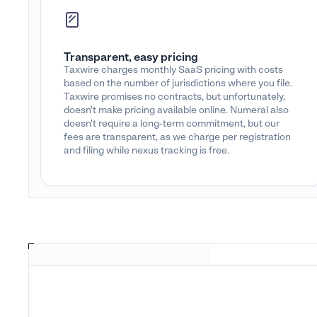
Transparent, easy pricing
Taxwire charges monthly SaaS pricing with costs
based on the number of jurisdictions where you file.
Taxwire promises no contracts, but unfortunately,
doesn't make pricing available online. Numeral also
doesn't require a long-term commitment, but our
fees are transparent, as we charge per registration
and filing while nexus tracking is free.