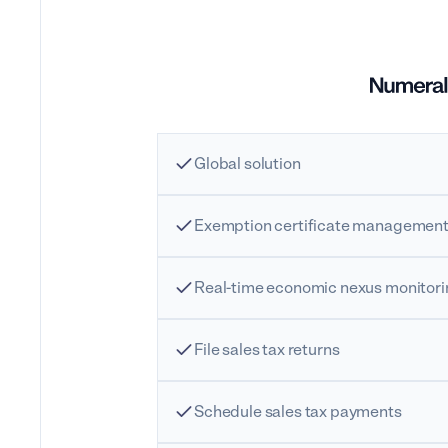
Global solution
Exemption certificate managemen
Real-time economic nexus monitor
File sales tax returns
Schedule sales tax payments