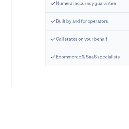
Numeral accuracy guarantee
Built by and for operators
Call states on your behalf
Ecommerce & SaaS specialists