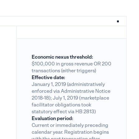
Economic nexus threshold:
$100,000 in gross revenue OR 200
transactions (either triggers)
Effective date:
January 1, 2019 (administratively
enforced via Administrative Notice
2018-18); July 1, 2019 (marketplace
facilitator obligations took
statutory effect via HB 2813)
Evaluation period:
Current or immediately preceding
calendar year. Registration begins
with the next transaction after