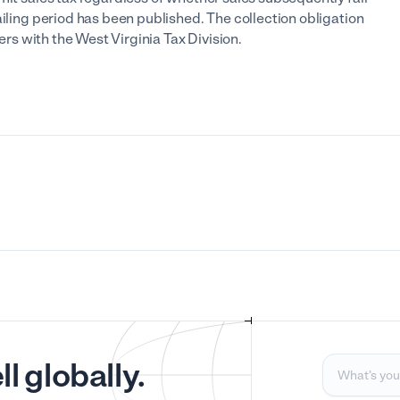
ailing period has been published. The collection obligation
ters with the West Virginia Tax Division.
l globally.