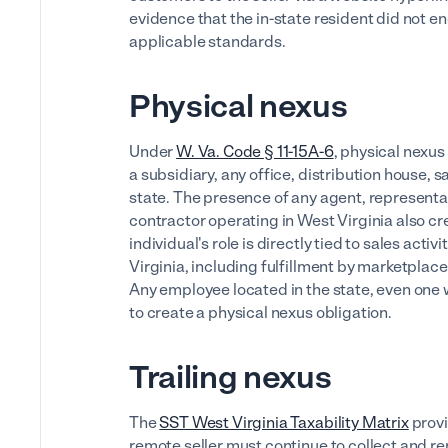
evidence that the in-state resident did not e
applicable standards.
Physical nexus
Under
W. Va. Code § 11-15A-6
, physical nexus
a subsidiary, any office, distribution house, 
state. The presence of any agent, represent
contractor operating in West Virginia also cr
individual's role is directly tied to sales activ
Virginia, including fulfillment by marketpla
Any employee located in the state, even one wh
to create a physical nexus obligation.
Trailing nexus
The
SST West Virginia Taxability Matrix
provi
remote seller must continue to collect and re