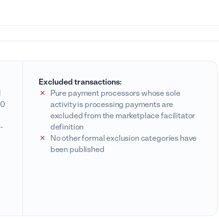
Excluded transactions:
d
Pure payment processors whose sole
00
activity is processing payments are
excluded from the marketplace facilitator
-
definition
No other formal exclusion categories have
been published
l