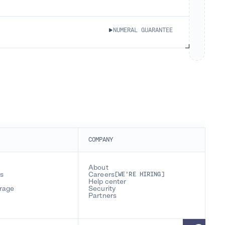
NUMERAL GUARANTEE
COMPANY
About
s
Careers
[WE’RE HIRING]
Help center
erage
Security
Partners