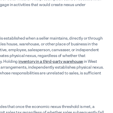
ngage in activities that would create nexus under
 is established when a seller maintains, directly or through
sales house, warehouse, or other place of business in the
ative, employee, salesperson, canvasser, or independent
eates physical nexus, regardless of whether that
ity. Holding
inventory in a third-party warehouse
in West
ce arrangements, independently establishes physical nexus.
ose responsibilities are unrelated to sales, is sufficient
des that once the economic nexus threshold is met, a
mit sales tax regardless of whether sales subsequently fall