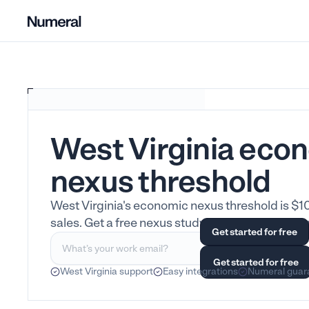
West Virginia eco
nexus threshold
West Virginia's economic nexus threshold is $1
sales. Get a free nexus study. All 50 states cove
West Virginia support
Easy integrations
Numeral guar