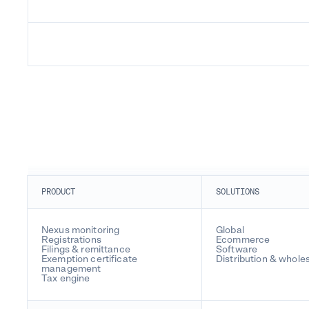
PRODUCT
SOLUTIONS
Nexus monitoring
Global
Registrations
Ecommerce
Filings & remittance
Software
Exemption certificate
Distribution & whole
management
Tax engine