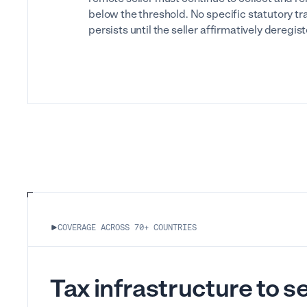
below the threshold. No specific statutory tr
persists until the seller affirmatively deregis
COVERAGE ACROSS 70+ COUNTRIES
Tax infrastructure to sel