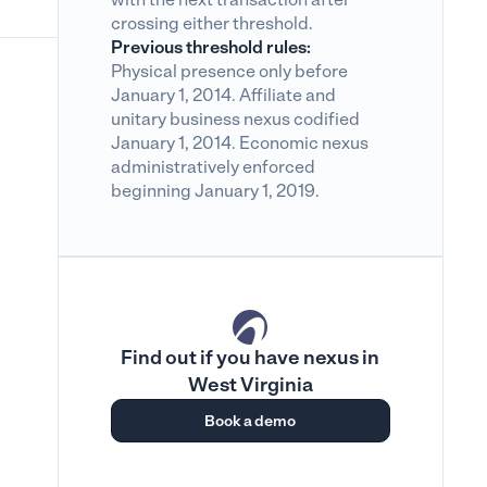
crossing either threshold.
Previous threshold rules:
Physical presence only before
January 1, 2014. Affiliate and
unitary business nexus codified
January 1, 2014. Economic nexus
administratively enforced
beginning January 1, 2019.
Find out if you have nexus in
West Virginia
Book a demo