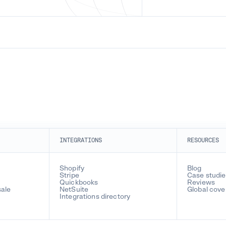
INTEGRATIONS
RESOURCES
Shopify
Blog
Stripe
Case studie
Quickbooks
Reviews
sale
NetSuite
Global cov
Integrations directory