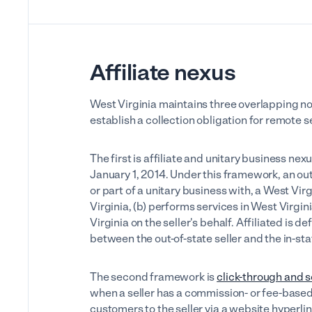
Affiliate nexus
West Virginia maintains three overlapping 
establish a collection obligation for remote se
The first is affiliate and unitary business ne
January 1, 2014. Under this framework, an out-o
or part of a unitary business with, a West Virg
Virginia, (b) performs services in West Virgini
Virginia on the seller's behalf. Affiliated is
between the out-of-state seller and the in-stat
The second framework is
click-through and s
when a seller has a commission- or fee-base
customers to the seller via a website hyperl