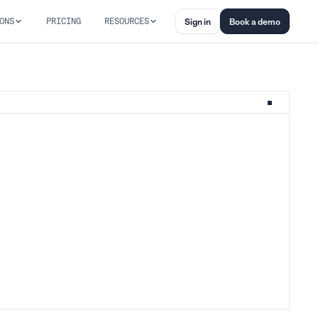
ONS
PRICING
RESOURCES
Sign in
Book a demo