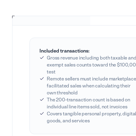
Included transactions:
Gross revenue including both taxable an
exempt sales counts toward the $100,0
test
Remote sellers must include marketplace
facilitated sales when calculating their
own threshold
The 200-transaction count is based on
individual line items sold, not invoices
Covers tangible personal property, digita
goods, and services