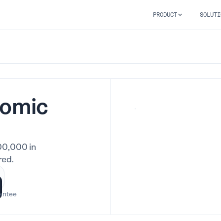
PRODUCT
SOLUTI
nomic
00,000 in
red.
antee