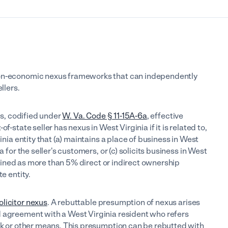
non-economic nexus frameworks that can independently
llers.
xus, codified under
W. Va. Code § 11-15A-6a
, effective
f-state seller has nexus in West Virginia if it is related to,
inia entity that (a) maintains a place of business in West
a for the seller's customers, or (c) solicits business in West
 defined as more than 5% direct or indirect ownership
e entity.
olicitor nexus
. A rebuttable presumption of nexus arises
d agreement with a West Virginia resident who refers
ink or other means. This presumption can be rebutted with