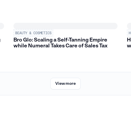
BEAUTY & COSMETICS
H
g
Bro Glo: Scaling a Self-Tanning Empire
H
while Numeral Takes Care of Sales Tax
w
View more