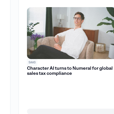
SAAS
Character AI turns to Numeral for global
sales tax compliance