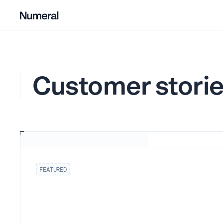
Customer stori
FEATURED