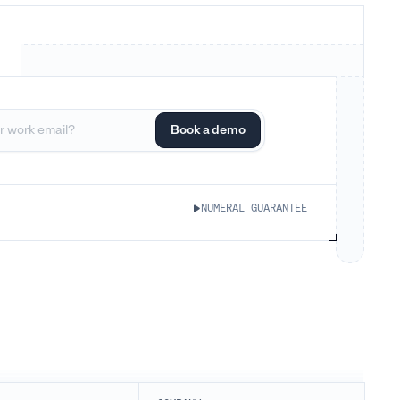
NUMERAL GUARANTEE