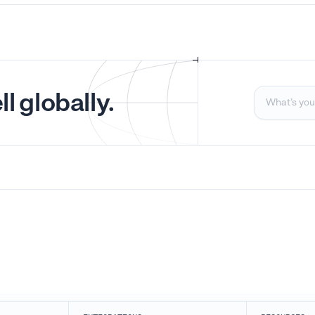
l globally.