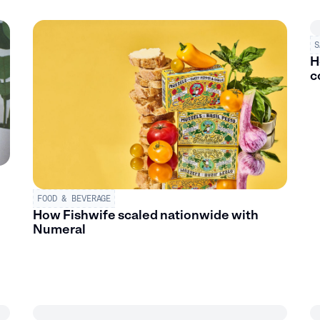
S
H
c
FOOD & BEVERAGE
How Fishwife scaled nationwide with
Numeral