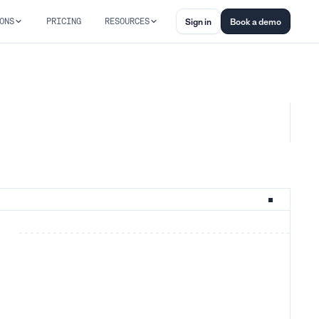
ONS
PRICING
RESOURCES
Sign in
Book a demo