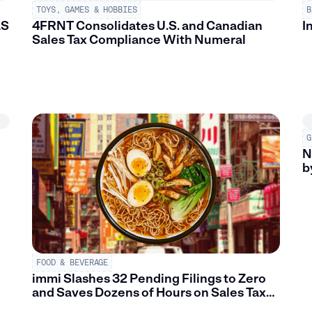
TOYS, GAMES & HOBBIES
B
aS
4FRNT Consolidates U.S. and Canadian
I
Sales Tax Compliance With Numeral
G
N
b
FOOD & BEVERAGE
immi Slashes 32 Pending Filings to Zero
and Saves Dozens of Hours on Sales Tax
Filings w/ Numeral