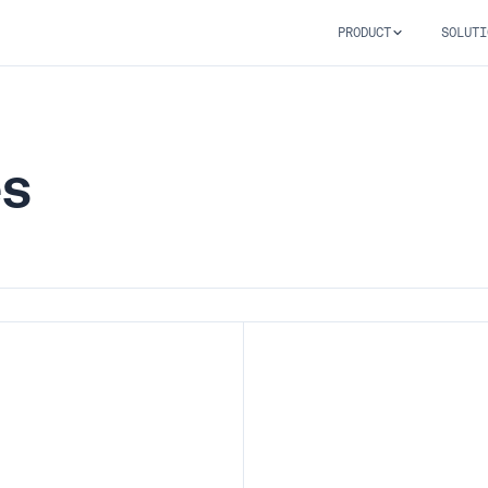
PRODUCT
SOLUTI
es