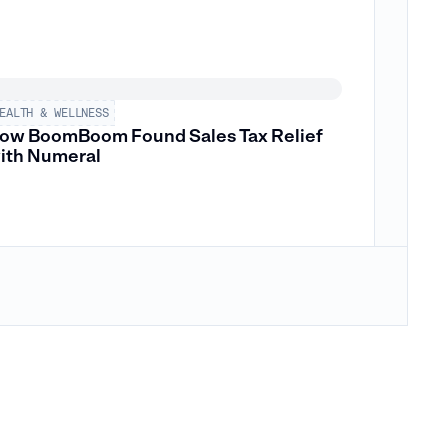
EALTH & WELLNESS
ow BoomBoom Found Sales Tax Relief
ith Numeral