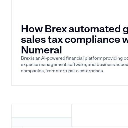
How Brex automated g
sales tax compliance 
Numeral
Brex is an AI-powered financial platform providing c
expense management software, and business accou
companies, from startups to enterprises.