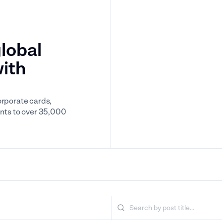
lobal
with
orporate cards,
nts to over 35,000