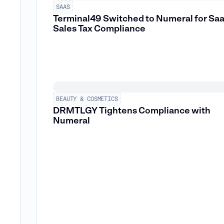
SAAS
Terminal49 Switched to Numeral for Sa
Sales Tax Compliance
BEAUTY & COSMETICS
DRMTLGY Tightens Compliance with
Numeral