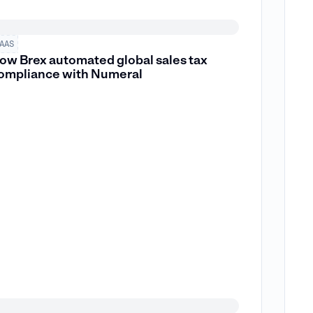
AAS
ow Brex automated global sales tax
ompliance with Numeral