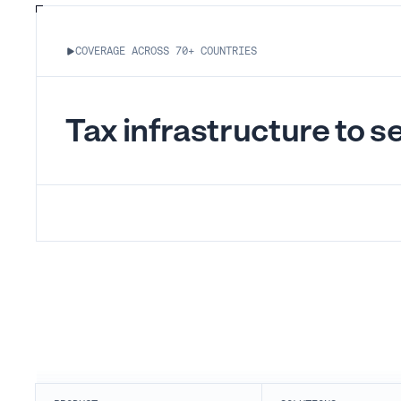
COVERAGE ACROSS 70+ COUNTRIES
Tax infrastructure to sel