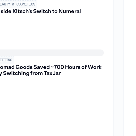
EAUTY & COSMETICS
nside Kitsch’s Switch to Numeral
IFTING
omad Goods Saved ~700 Hours of Work
y Switching from TaxJar