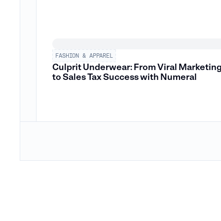
FASHION & APPAREL
Culprit Underwear: From Viral Marketin
to Sales Tax Success with Numeral