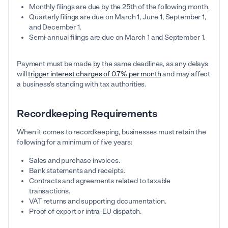
Monthly filings are due by the 25th of the following month.
Quarterly filings are due on March 1, June 1, September 1,
and December 1.
Semi-annual filings are due on March 1 and September 1.
Payment must be made by the same deadlines, as any delays
will
trigger interest charges of 0.7% per month
and may affect
a business’s standing with tax authorities.
Recordkeeping Requirements
When it comes to recordkeeping, businesses must retain the
following for a minimum of five years:
Sales and purchase invoices.
Bank statements and receipts.
Contracts and agreements related to taxable
transactions.
VAT returns and supporting documentation.
Proof of export or intra-EU dispatch.