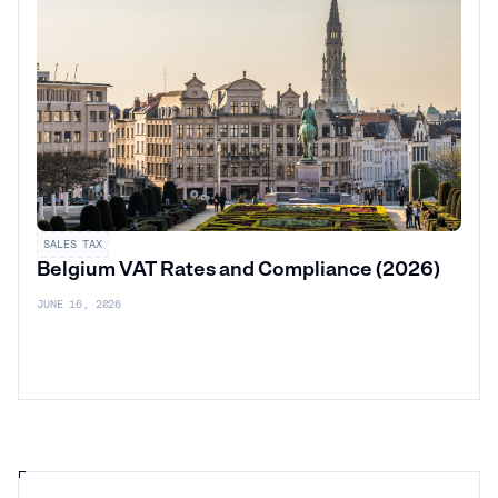
SALES TAX
Belgium VAT Rates and Compliance (2026)
JUNE 16, 2026