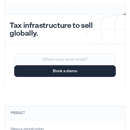
Tax infrastructure to sell
globally.
PRODUCT
Nexus monitoring