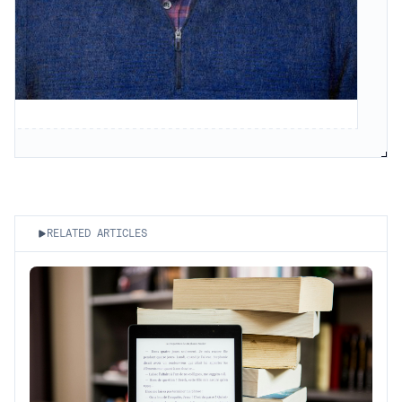
RELATED ARTICLES