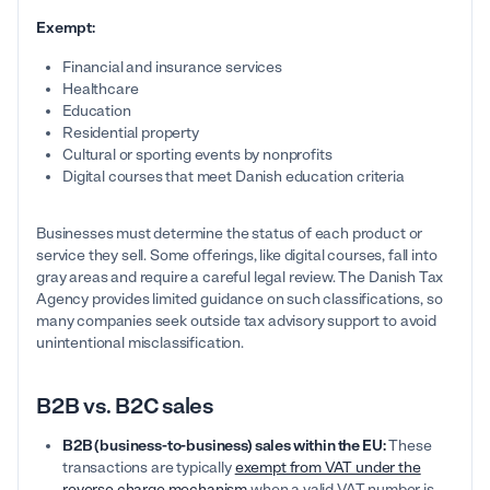
Exempt:
Financial and insurance services
Healthcare
Education
Residential property
Cultural or sporting events by nonprofits
Digital courses that meet Danish education criteria
Businesses must determine the status of each product or
service they sell. Some offerings, like digital courses, fall into
gray areas and require a careful legal review. The Danish Tax
Agency provides limited guidance on such classifications, so
many companies seek outside tax advisory support to avoid
unintentional misclassification.
B2B vs. B2C sales
B2B (business-to-business) sales within the EU:
These
transactions are typically
exempt from VAT under the
reverse charge mechanism
when a valid VAT number is