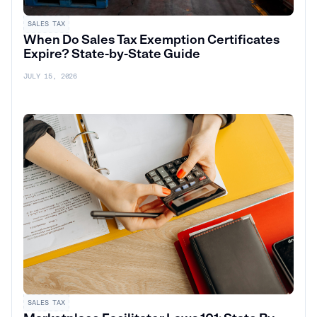
SALES TAX
When Do Sales Tax Exemption Certificates
Expire? State-by-State Guide
JULY 15, 2026
SALES TAX