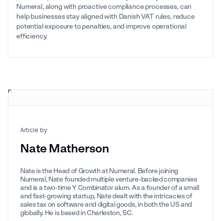
Numeral, along with proactive compliance processes, can
help businesses stay aligned with Danish VAT rules, reduce
potential exposure to penalties, and improve operational
efficiency.
Article by
Nate Matherson
Nate is the Head of Growth at Numeral. Before joining
Numeral, Nate founded multiple venture-backed companies
and is a two-time Y Combinator alum. As a founder of a small
and fast-growing startup, Nate dealt with the intricacies of
sales tax on software and digital goods, in both the US and
globally. He is based in Charleston, SC.