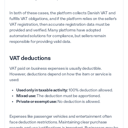
In both of these cases, the platform collects Danish VAT and
fulfills VAT obligations, and if the platform relies on the seller's
VAT registration, then accurate registration data must be
provided and verified. Many platforms have adopted
automated solutions for compliance, but sellers remain
responsible for providing valid data.
VAT deductions
VAT paid on business expenses is usually deductible.
However, deductions depend on how the item or service is
used:
Used only in taxable activity:
100% deduction allowed.
Mixed use:
The deduction must be apportioned.
Private or exempt use:
No deduction is allowed.
Expenses like passenger vehicles and entertainment often
face deduction restrictions. Maintaining clear purchase
records and use justifications is important. Businesses may be