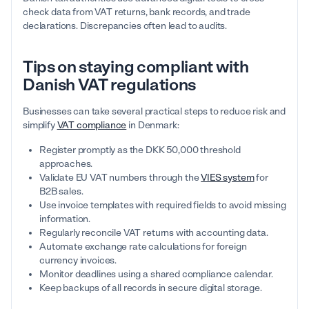
check data from VAT returns, bank records, and trade
declarations. Discrepancies often lead to audits.
Tips on staying compliant with
Danish VAT regulations
Businesses can take several practical steps to reduce risk and
simplify
VAT compliance
in Denmark:
Register promptly as the DKK 50,000 threshold
approaches.
Validate EU VAT numbers through the
VIES system
for
B2B sales.
Use invoice templates with required fields to avoid missing
information.
Regularly reconcile VAT returns with accounting data.
Automate exchange rate calculations for foreign
currency invoices.
Monitor deadlines using a shared compliance calendar.
Keep backups of all records in secure digital storage.