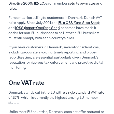
Directive 2006/112/EC
, each member
sets its own rates and
rules
.
For companies selling to customers in Denmark, Danish VAT
rules apply. Since July 2021, the
EU's OSS (One-Stop Shop)
and
IOSS (Import OneStop Shop)
schemes have made it
easier for non-EU businesses to sell into the EU, but sellers
must still comply with each country’s rules.
If you have customers in Denmark, several considerations,
including accurate invoicing, timely reporting, and proper
recordkeeping, are essential, particularly given Denmark’s
reputation for rigorous tax enforcement and proactive digital
monitoring.
One VAT rate
Denmark stands out in the EU with
a single standard VAT rate
of 25%
, which is currently the highest among EU member
states.
Unlike most EU countries, Denmark does not offer reduced or