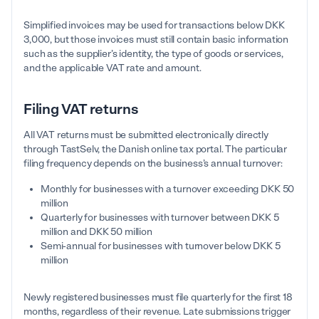
Simplified invoices may be used for transactions below DKK
3,000, but those invoices must still contain basic information
such as the supplier’s identity, the type of goods or services,
and the applicable VAT rate and amount.
Filing VAT returns
All VAT returns must be submitted electronically directly
through TastSelv, the Danish online tax portal. The particular
filing frequency depends on the business’s annual turnover:
Monthly for businesses with a turnover exceeding DKK 50
million
Quarterly for businesses with turnover between DKK 5
million and DKK 50 million
Semi-annual for businesses with turnover below DKK 5
million
Newly registered businesses must file quarterly for the first 18
months, regardless of their revenue. Late submissions trigger