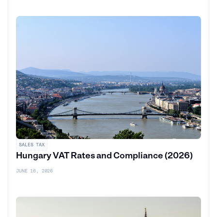
SALES TAX
Hungary VAT Rates and Compliance (2026)
JUNE 16, 2026