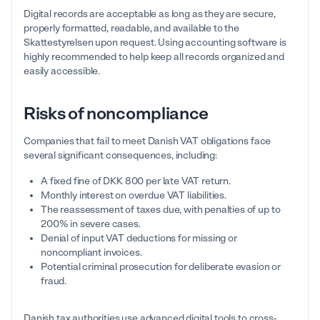
Digital records are acceptable as long as they are secure,
properly formatted, readable, and available to the
Skattestyrelsen upon request. Using accounting software is
highly recommended to help keep all records organized and
easily accessible.
Risks of noncompliance
Companies that fail to meet Danish VAT obligations face
several significant consequences, including:
A fixed fine of DKK 800 per late VAT return.
Monthly interest on overdue VAT liabilities.
The reassessment of taxes due, with penalties of up to
200% in severe cases.
Denial of input VAT deductions for missing or
noncompliant invoices.
Potential criminal prosecution for deliberate evasion or
fraud.
Danish tax authorities use advanced digital tools to cross-