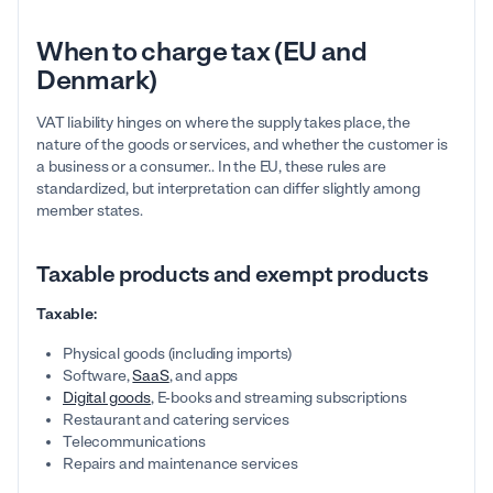
When to charge tax (EU and
Denmark)
VAT liability hinges on where the supply takes place, the
nature of the goods or services, and whether the customer is
a business or a consumer.. In the EU, these rules are
standardized, but interpretation can differ slightly among
member states.
Taxable products and exempt products
Taxable:
Physical goods (including imports)
Software,
SaaS
, and apps
Digital goods
, E-books and streaming subscriptions
Restaurant and catering services
Telecommunications
Repairs and maintenance services