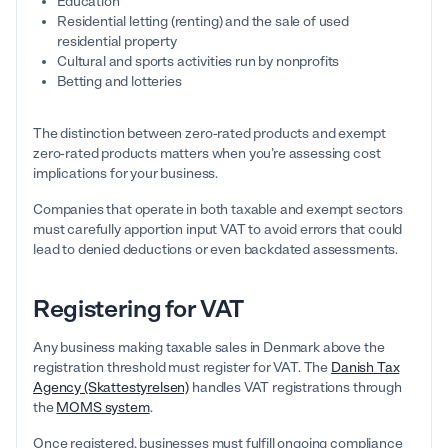
Education
Residential letting (renting) and the sale of used
residential property
Cultural and sports activities run by nonprofits
Betting and lotteries
The distinction between zero-rated products and exempt
zero-rated products matters when you’re assessing cost
implications for your business.
Companies that operate in both taxable and exempt sectors
must carefully apportion input VAT to avoid errors that could
lead to denied deductions or even backdated assessments.
Registering for VAT
Any business making taxable sales in Denmark above the
registration threshold must register for VAT. The
Danish Tax
Agency (Skattestyrelsen)
handles VAT registrations through
the
MOMS system
.
Once registered, businesses must fulfill ongoing compliance