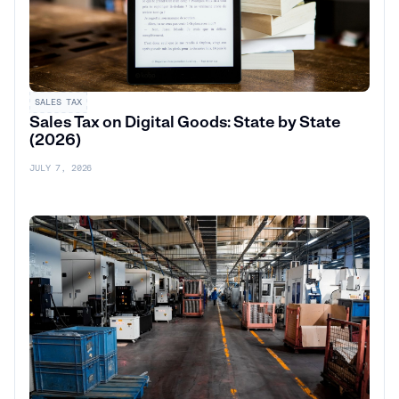
SALES TAX
Sales Tax on Digital Goods: State by State
(2026)
JULY 7, 2026