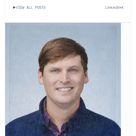
LinkedIn
X
VIEW ALL POSTS