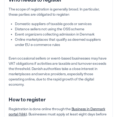
The scope of registration is generally broad. In particular,
these parties are obligated to register:
Domestic suppliers of taxable goods or services
Distance sellers not using the OSS scheme
Event organizers collecting admission in Denmark
Online marketplaces that qualify as deemed suppliers
under EU e-commerce rules
Even occasional sellers or event-based businesses may have
VAT obligations if activities are taxable and turnover exceeds
the threshold. Danish authorities take a close interest in
marketplaces and service providers, especially those
operating online, due to the rapid growth of the digital
economy.
How to register
Registration is done online through the
Business in Denmark
portal (Virk)
. Businesses must apply at least eight days before