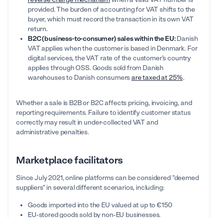
provided. The burden of accounting for VAT shifts to the
buyer, which must record the transaction in its own VAT
return.
B2C (business-to-consumer) sales within the EU:
Danish
VAT applies when the customer is based in Denmark. For
digital services, the VAT rate of the customer’s country
applies through OSS. Goods sold from Danish
warehouses to Danish consumers
are taxed at 25%
.
Whether a sale is B2B or B2C affects pricing, invoicing, and
reporting requirements. Failure to identify customer status
correctly may result in under-collected VAT and
administrative penalties.
Marketplace facilitators
Since July 2021, online platforms can be considered "deemed
suppliers" in several different scenarios, including:
Goods imported into the EU valued at up to €150
EU-stored goods sold by non-EU businesses.