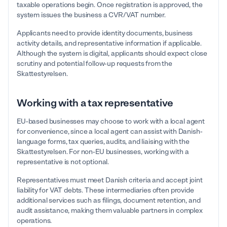
taxable operations begin. Once registration is approved, the
system issues the business a CVR/VAT number.
Applicants need to provide identity documents, business
activity details, and representative information if applicable.
Although the system is digital, applicants should expect close
scrutiny and potential follow-up requests from the
Skattestyrelsen.
Working with a tax representative
EU-based businesses may choose to work with a local agent
for convenience, since a local agent can assist with Danish-
language forms, tax queries, audits, and liaising with the
Skattestyrelsen. For non-EU businesses, working with a
representative is not optional.
Representatives must meet Danish criteria and accept joint
liability for VAT debts. These intermediaries often provide
additional services such as filings, document retention, and
audit assistance, making them valuable partners in complex
operations.