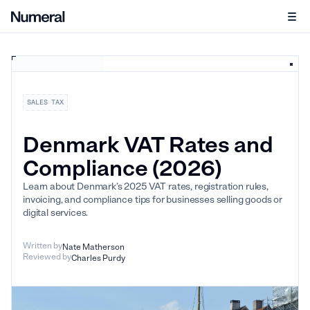
SALES TAX
Denmark VAT Rates and
Compliance (2026)
Learn about Denmark’s 2025 VAT rates, registration rules,
invoicing, and compliance tips for businesses selling goods or
digital services.
Written by
Nate Matherson
Reviewed by
Charles Purdy