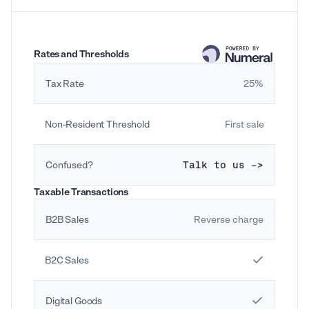
Rates and Thresholds
Tax Rate
25%
Non-Resident Threshold
First sale
Confused?
Talk to us ->
Taxable Transactions
B2B Sales
Reverse charge
B2C Sales
Digital Goods