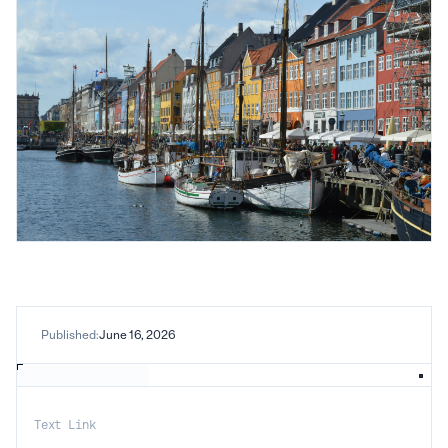
Published:
June 16, 2026
Text Link