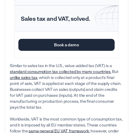
Sales tax and VAT, solved.
Book a demo
Similar to sales tax in the U.S., value-added tax (VAT) is a
standard consumption tax collected by many countries.
But
unlike sales tax
, which is collected only at a product’s final
point of sale, VAT is applied at each stage of the supply chain.
Businesses collect VAT on sales (outputs) and claim credits
for VAT paid on purchases (inputs). At the end of the
manufacturing or production process, the final consumer
pays the total tax.
Worldwide, VAT is the most common type of consumption tax,
and it is imposed by all EU member states. These countries
follow the
same general EU VAT framework
; however, under