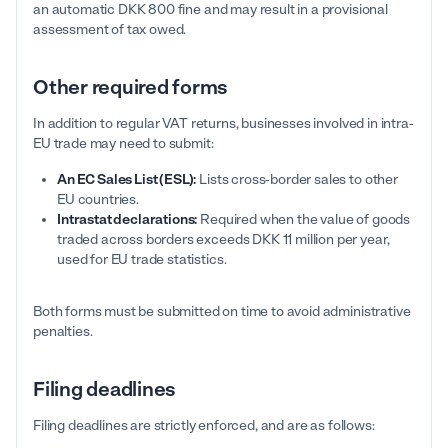
an automatic DKK 800 fine and may result in a provisional
assessment of tax owed.
Other required forms
In addition to regular VAT returns, businesses involved in intra-
EU trade may need to submit:
An EC Sales List (ESL):
Lists cross-border sales to other
EU countries.
Intrastat declarations:
Required when the value of goods
traded across borders exceeds DKK 11 million per year,
used for EU trade statistics.
Both forms must be submitted on time to avoid administrative
penalties.
Filing deadlines
Filing deadlines are strictly enforced, and are as follows: