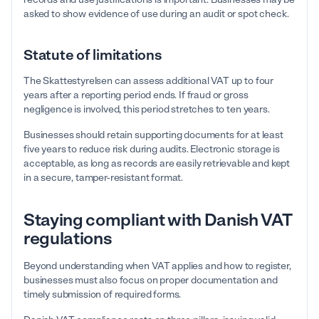
asked to show evidence of use during an audit or spot check.
Statute of limitations
The Skattestyrelsen can assess additional VAT up to four
years after a reporting period ends. If fraud or gross
negligence is involved, this period stretches to ten years.
Businesses should retain supporting documents for at least
five years to reduce risk during audits. Electronic storage is
acceptable, as long as records are easily retrievable and kept
in a secure, tamper-resistant format.
Staying compliant with Danish VAT
regulations
Beyond understanding when VAT applies and how to register,
businesses must also focus on proper documentation and
timely submission of required forms.