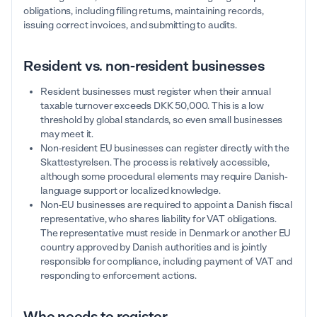
obligations, including filing returns, maintaining records,
issuing correct invoices, and submitting to audits.
Resident vs. non-resident businesses
Resident businesses must register when their annual
taxable turnover exceeds DKK 50,000. This is a low
threshold by global standards, so even small businesses
may meet it.
Non-resident EU businesses can register directly with the
Skattestyrelsen. The process is relatively accessible,
although some procedural elements may require Danish-
language support or localized knowledge.
Non-EU businesses are required to appoint a Danish fiscal
representative, who shares liability for VAT obligations.
The representative must reside in Denmark or another EU
country approved by Danish authorities and is jointly
responsible for compliance, including payment of VAT and
responding to enforcement actions.
Who needs to register