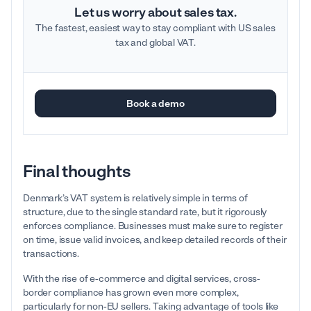
Let us worry about sales tax.
The fastest, easiest way to stay compliant with US sales
tax and global VAT.
Book a demo
Final thoughts
Denmark’s VAT system is relatively simple in terms of
structure, due to the single standard rate, but it rigorously
enforces compliance. Businesses must make sure to register
on time, issue valid invoices, and keep detailed records of their
transactions.
With the rise of e-commerce and digital services, cross-
border compliance has grown even more complex,
particularly for non-EU sellers. Taking advantage of tools like