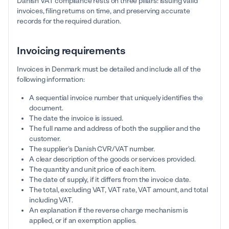
Danish VAT compliance rests on three pillars: issuing valid
invoices, filing returns on time, and preserving accurate
records for the required duration.
Invoicing requirements
Invoices in Denmark must be detailed and include all of the
following information:
A sequential invoice number that uniquely identifies the
document.
The date the invoice is issued.
The full name and address of both the supplier and the
customer.
The supplier’s Danish CVR/VAT number.
A clear description of the goods or services provided.
The quantity and unit price of each item.
The date of supply, if it differs from the invoice date.
The total, excluding VAT, VAT rate, VAT amount, and total
including VAT.
An explanation if the reverse charge mechanism is
applied, or if an exemption applies.