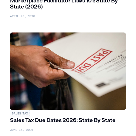
Marketplace Facilitator Laws 101: State By
State (2026)
APRIL 23, 2026
SALES TAX
Sales Tax Due Dates 2026: State By State
JUNE 16, 2026