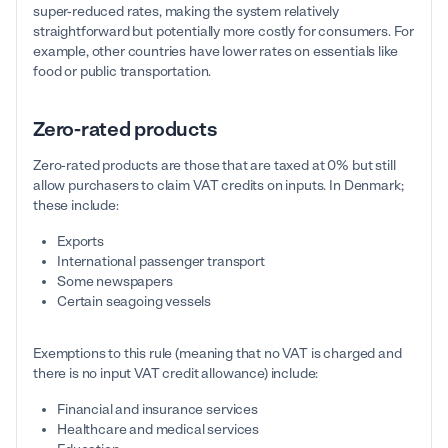
super-reduced rates, making the system relatively
straightforward but potentially more costly for consumers. For
example, other countries have lower rates on essentials like
food or public transportation.
Zero-rated products
Zero-rated products are those that are taxed at 0% but still
allow purchasers to claim VAT credits on inputs. In Denmark;
these include:
Exports
International passenger transport
Some newspapers
Certain seagoing vessels
Exemptions to this rule (meaning that no VAT is charged and
there is no input VAT credit allowance) include:
Financial and insurance services
Healthcare and medical services