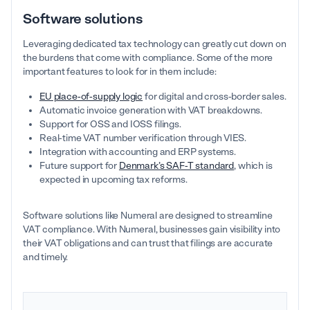
Software solutions
Leveraging dedicated tax technology can greatly cut down on
the burdens that come with compliance. Some of the more
important features to look for in them include:
EU place-of-supply logic
for digital and cross-border sales.
Automatic invoice generation with VAT breakdowns.
Support for OSS and IOSS filings.
Real-time VAT number verification through VIES.
Integration with accounting and ERP systems.
Future support for
Denmark’s SAF-T standard
, which is
expected in upcoming tax reforms.
Software solutions like Numeral are designed to streamline
VAT compliance. With Numeral, businesses gain visibility into
their VAT obligations and can trust that filings are accurate
and timely.