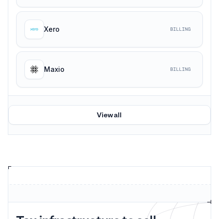
Xero
BILLING
Maxio
BILLING
View all