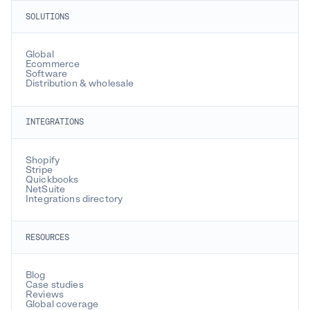
SOLUTIONS
Global
Ecommerce
Software
Distribution & wholesale
INTEGRATIONS
Shopify
Stripe
Quickbooks
NetSuite
Integrations directory
RESOURCES
Blog
Case studies
Reviews
Global coverage