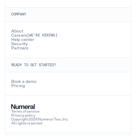
COMPANY
About
Careers
[WE’RE HIRING]
Help center
Security
Partners
READY TO GET STARTED?
Book a demo
Pricing
Terms of service
Privacy policy
Copyright 2026 Numeral Two, Inc.
All rights reserved