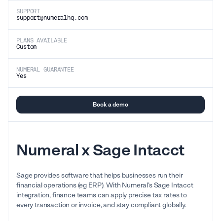
SUPPORT
support@numeralhq.com
PLANS AVAILABLE
Custom
NUMERAL GUARANTEE
Yes
Book a demo
Numeral x Sage Intacct
Sage provides software that helps businesses run their
financial operations (eg ERP). With Numeral’s Sage Intacct
integration, finance teams can apply precise tax rates to
every transaction or invoice, and stay compliant globally.