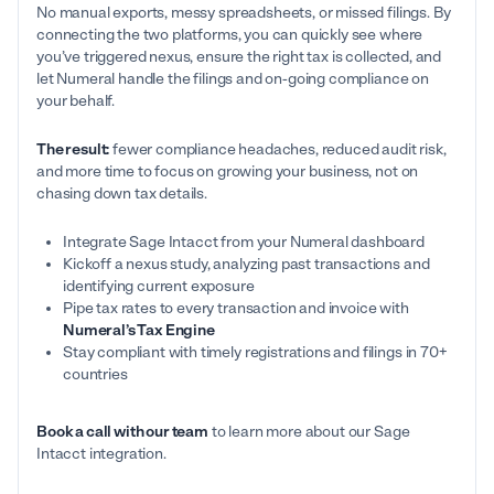
No manual exports, messy spreadsheets, or missed filings. By
connecting the two platforms, you can quickly see where
you’ve triggered nexus, ensure the right tax is collected, and
let Numeral handle the filings and on-going compliance on
your behalf.
The result:
fewer compliance headaches, reduced audit risk,
and more time to focus on growing your business, not on
chasing down tax details.
Integrate Sage Intacct from your Numeral dashboard
Kickoff a nexus study, analyzing past transactions and
identifying current exposure
Pipe tax rates to every transaction and invoice with
Numeral’s Tax Engine
Stay compliant with timely registrations and filings in 70+
countries
Book a call with our team
to learn more about our Sage
Intacct integration.