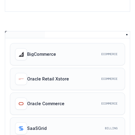
BigCommerce
ECOMMERCE
Oracle Retail Xstore
ECOMMERCE
Oracle Commerce
ECOMMERCE
SaaSGrid
BILLING