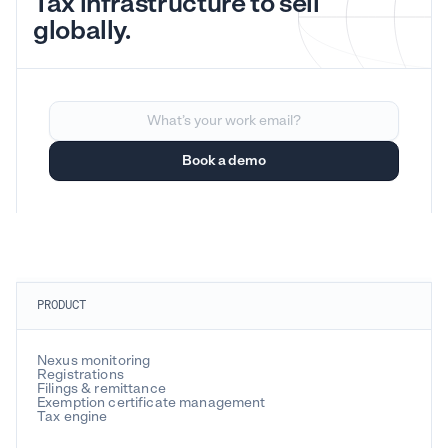
Tax infrastructure to sell
globally.
PRODUCT
Nexus monitoring
Registrations
Filings & remittance
Exemption certificate management
Tax engine