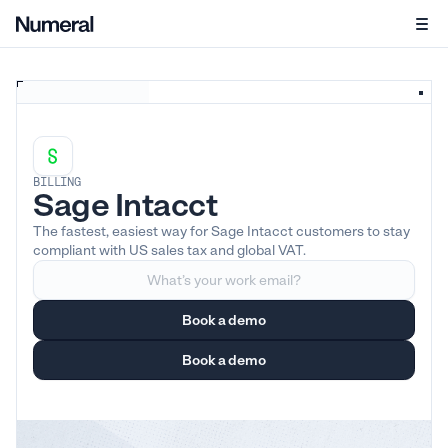
BILLING
Sage Intacct
The fastest, easiest way for Sage Intacct customers to stay
compliant with US sales tax and global VAT.