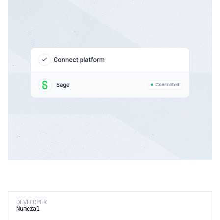
DEVELOPER
Numeral