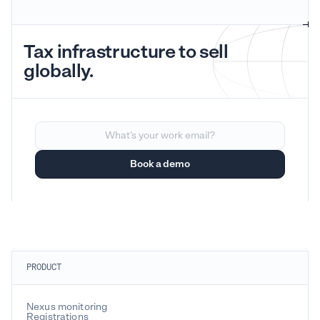
Tax infrastructure to sell
globally.
PRODUCT
Nexus monitoring
Registrations