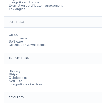
Filings & remittance
Exemption certificate management
Tax engine
SOLUTIONS
Global
Ecommerce
Software
Distribution & wholesale
INTEGRATIONS
Shopify
Stripe
Quickbooks
NetSuite
Integrations directory
RESOURCES