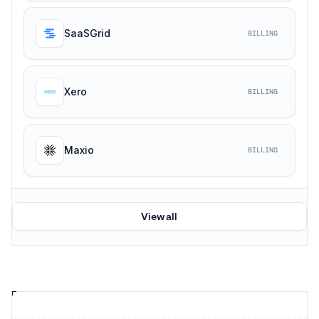
SaaSGrid
BILLING
Xero
BILLING
Maxio
BILLING
View all