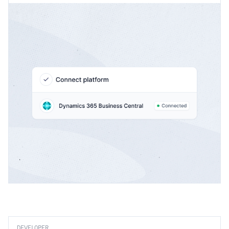
DEVELOPER