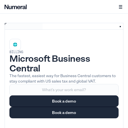
BILLING
Microsoft Business
Central
The fastest, easiest way for Business Central customers to
stay compliant with US sales tax and global VAT.