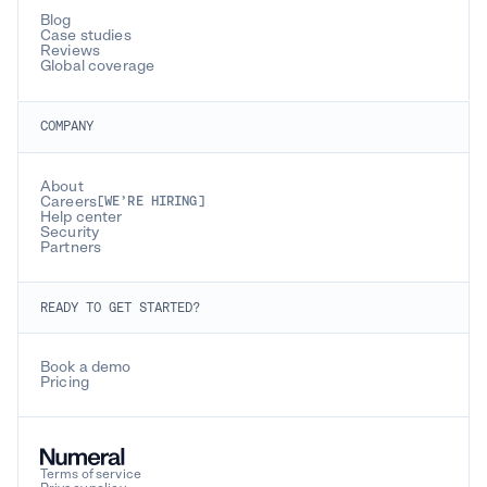
Blog
Case studies
Reviews
Global coverage
COMPANY
About
Careers
[WE’RE HIRING]
Help center
Security
Partners
READY TO GET STARTED?
Book a demo
Pricing
Terms of service