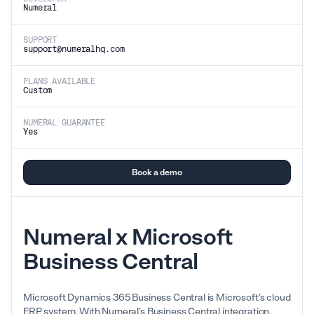
Numeral
SUPPORT
support@numeralhq.com
PLANS AVAILABLE
Custom
NUMERAL GUARANTEE
Yes
Book a demo
Numeral x Microsoft
Business Central
Microsoft Dynamics 365 Business Central is Microsoft’s cloud
ERP system. With Numeral’s Business Central integration,