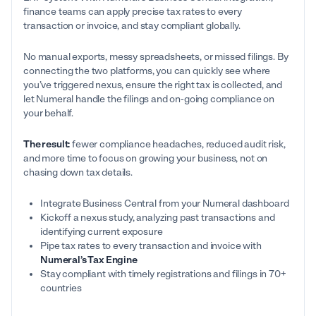
finance teams can apply precise tax rates to every
transaction or invoice, and stay compliant globally.
No manual exports, messy spreadsheets, or missed filings. By
connecting the two platforms, you can quickly see where
you’ve triggered nexus, ensure the right tax is collected, and
let Numeral handle the filings and on-going compliance on
your behalf.
The result:
fewer compliance headaches, reduced audit risk,
and more time to focus on growing your business, not on
chasing down tax details.
Integrate Business Central from your Numeral dashboard
Kickoff a nexus study, analyzing past transactions and
identifying current exposure
Pipe tax rates to every transaction and invoice with
Numeral’s Tax Engine
Stay compliant with timely registrations and filings in 70+
countries