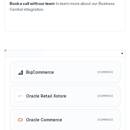
Book a call with our team
to learn more about our Business
Central integration.
BigCommerce
ECOMMERCE
Oracle Retail Xstore
ECOMMERCE
Oracle Commerce
ECOMMERCE