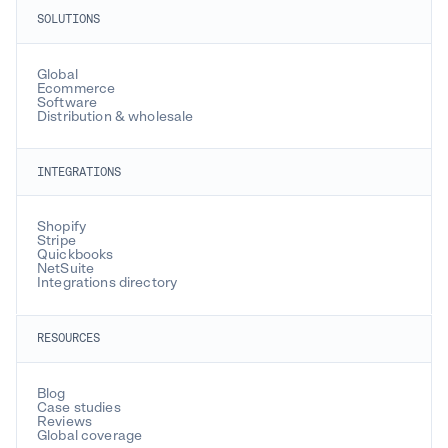
SOLUTIONS
Global
Ecommerce
Software
Distribution & wholesale
INTEGRATIONS
Shopify
Stripe
Quickbooks
NetSuite
Integrations directory
RESOURCES
Blog
Case studies
Reviews
Global coverage