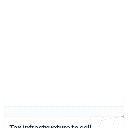
Tax infrastructure to sell