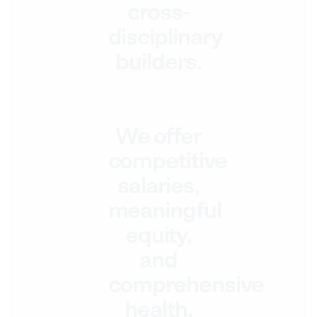
cross-
disciplinary
builders.
We offer
competitive
salaries,
meaningful
equity,
and
comprehensive
health,