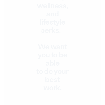
wellness,
and
lifestyle
perks.
We want
you to be
able
to do your
best
work.