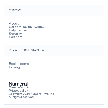
COMPANY
About
Careers
[WE’RE HIRING]
Help center
Security
Partners
READY TO GET STARTED?
Book a demo
Pricing
Terms of service
Privacy policy
Copyright 2026 Numeral Two, Inc.
All rights reserved