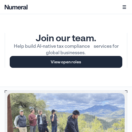
Join our team.
Help build AI-native tax compliance services for
global businesses.
View open roles