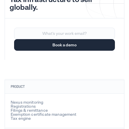
globally.
PRODUCT
Nexus monitoring
Registrations
Filings & remittance
Exemption certificate management
Tax engine