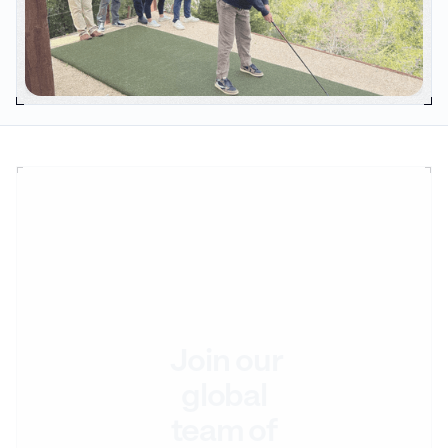
Join our
global
team of